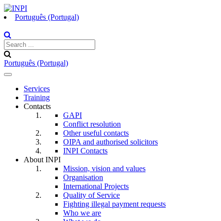
Português (Portugal)
Português (Portugal)
Toggle
navigation
Services
Training
Contacts
GAPI
Conflict resolution
Other useful contacts
OIPA and authorised solicitors
INPI Contacts
About INPI
Mission, vision and values
Organisation
International Projects
Quality of Service
Fighting illegal payment requests
Who we are