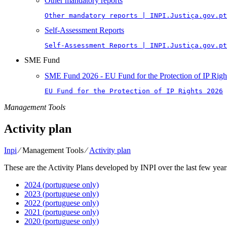
Other mandatory reports
Other mandatory reports | INPI.Justiça.gov.pt
Self-Assessment Reports
Self-Assessment Reports | INPI.Justiça.gov.pt
SME Fund
SME Fund 2026 - EU Fund for the Protection of IP Righ
EU Fund for the Protection of IP Rights 2026
Management Tools
Activity plan
Inpi
⁄
Management Tools
⁄
Activity plan
These are the Activity Plans developed by INPI over the last few year
2024 (portuguese only)
2023 (portuguese only)
2022 (portuguese only)
2021 (portuguese only)
2020 (portuguese only)