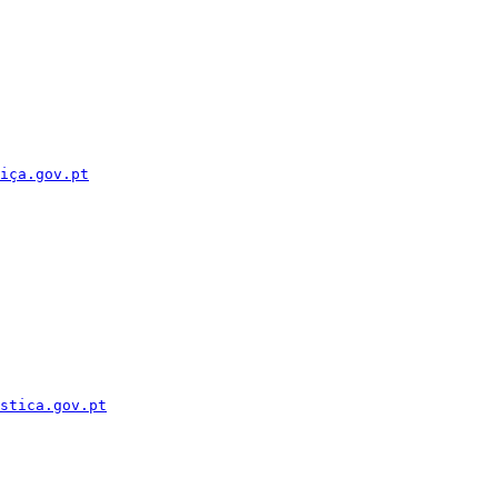
iça.gov.pt
stica.gov.pt