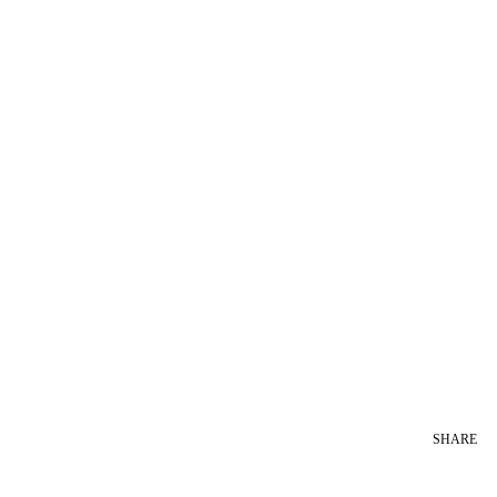
SHARE