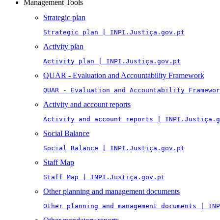
Management Tools
Strategic plan
Strategic plan | INPI.Justiça.gov.pt
Activity plan
Activity plan | INPI.Justiça.gov.pt
QUAR - Evaluation and Accountability Framework
QUAR - Evaluation and Accountability Framewor
Activity and account reports
Activity and account reports | INPI.Justiça.g
Social Balance
Social Balance | INPI.Justiça.gov.pt
Staff Map
Staff Map | INPI.Justiça.gov.pt
Other planning and management documents
Other planning and management documents | INP