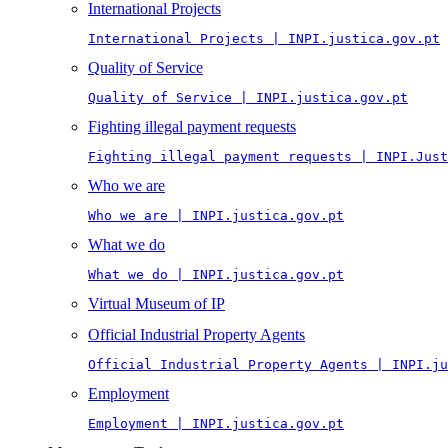
International Projects
International Projects | INPI.justica.gov.pt
Quality of Service
Quality of Service | INPI.justica.gov.pt
Fighting illegal payment requests
Fighting illegal payment requests | INPI.Just
Who we are
Who we are | INPI.justica.gov.pt
What we do
What we do | INPI.justica.gov.pt
Virtual Museum of IP
Official Industrial Property Agents
Official Industrial Property Agents | INPI.ju
Employment
Employment | INPI.justica.gov.pt