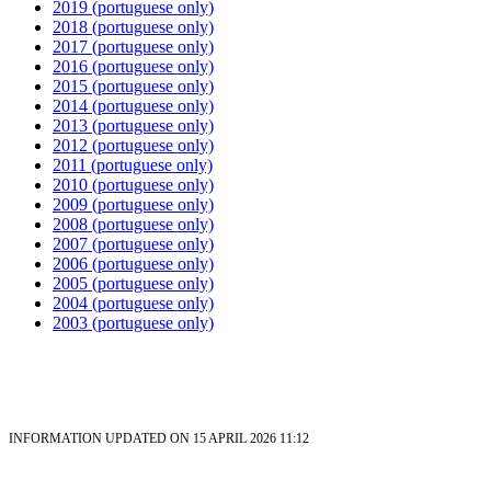
2019 (portuguese only)
2018 (portuguese only)
2017 (portuguese only)
2016
(portuguese only)
2015
(portuguese only)
2014
(portuguese only)
2013
(portuguese only)
2012
(portuguese only)
2011
(portuguese only)
2010
(portuguese only)
2009
(portuguese only)
2008
(portuguese only)
2007
(portuguese only)
2006
(portuguese only)
2005
(portuguese only)
2004
(portuguese only)
2003
(portuguese only)
INFORMATION UPDATED ON 15 APRIL 2026 11:12