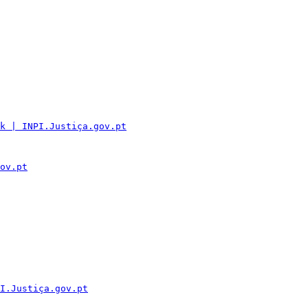
k | INPI.Justiça.gov.pt
ov.pt
I.Justiça.gov.pt