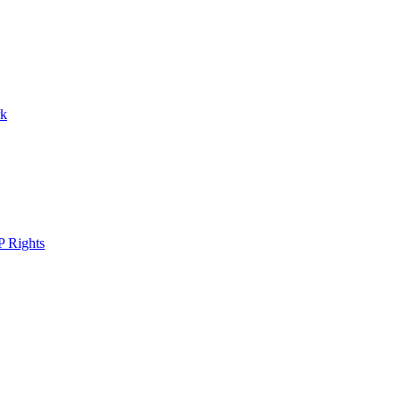
rk
P Rights