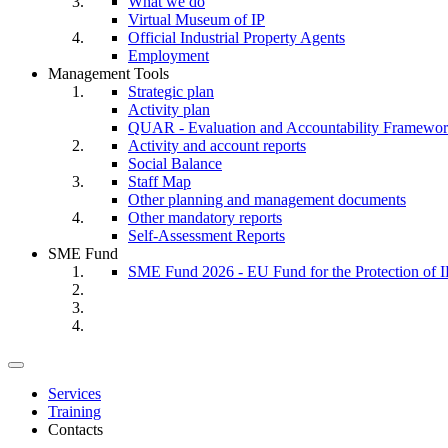
What we do
Virtual Museum of IP
Official Industrial Property Agents
Employment
Management Tools
Strategic plan
Activity plan
QUAR - Evaluation and Accountability Framewo
Activity and account reports
Social Balance
Staff Map
Other planning and management documents
Other mandatory reports
Self-Assessment Reports
SME Fund
SME Fund 2026 - EU Fund for the Protection of I
Toggle
navigation
Services
Training
Contacts