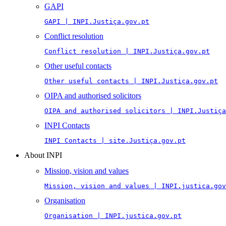
GAPI
GAPI | INPI.Justiça.gov.pt
Conflict resolution
Conflict resolution | INPI.Justiça.gov.pt
Other useful contacts
Other useful contacts | INPI.Justiça.gov.pt
OIPA and authorised solicitors
OIPA and authorised solicitors | INPI.Justiça
INPI Contacts
INPI Contacts | site.Justiça.gov.pt
About INPI
Mission, vision and values
Mission, vision and values | INPI.justica.gov
Organisation
Organisation | INPI.justica.gov.pt