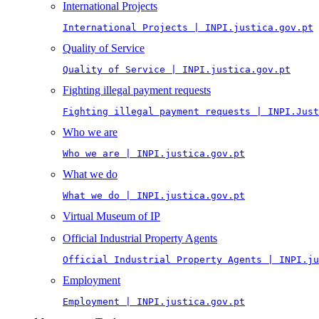
International Projects
International Projects | INPI.justica.gov.pt
Quality of Service
Quality of Service | INPI.justica.gov.pt
Fighting illegal payment requests
Fighting illegal payment requests | INPI.Just
Who we are
Who we are | INPI.justica.gov.pt
What we do
What we do | INPI.justica.gov.pt
Virtual Museum of IP
Official Industrial Property Agents
Official Industrial Property Agents | INPI.ju
Employment
Employment | INPI.justica.gov.pt