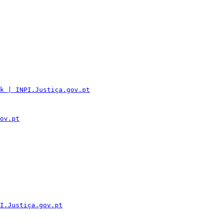
k | INPI.Justiça.gov.pt
ov.pt
I.Justiça.gov.pt