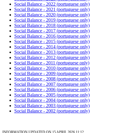
Social Balance - 2022 (portuguese only)
Social Balance - 2021 (portuguese only)
Social Balance - 2020
(portuguese only)
Social Balance - 2019 (portuguese only)
Social Balance - 2018 (portuguese only)
Social Balance - 2017 (portuguese only)
Social Balance - 2016 (portuguese only)
Social Balance - 2015 (portuguese only)
Social Balance - 2014 (portuguese only)
Social Balance - 2013 (portuguese only)
Social Balance - 2012 (portuguese only)
Social Balance - 2011 (portuguese only)
Social Balance - 2010 (portuguese only)
Social Balance - 2009 (portuguese only)
Social Balance - 2008 (portuguese only)
Social Balance - 2007 (portuguese only)
Social Balance - 2006 (portuguese only)
Social Balance - 2005 (portuguese only)
Social Balance - 2004 (portuguese only)
Social Balance - 2003 (portuguese only)
Social Balance - 2002 (portuguese only)
INFORMATION UPDATED ON 15 APRIL 2026 11:12