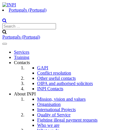
Português (Portugal)
Português (Portugal)
Toggle
navigation
Services
Training
Contacts
GAPI
Conflict resolution
Other useful contacts
OIPA and authorised solicitors
INPI Contacts
About INPI
Mission, vision and values
Organisation
International Projects
Quality of Service
Fighting illegal payment requests
Who we are