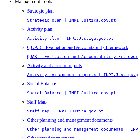
Management Tools
Strategic plan
Strategic plan | INPI.Justiça.gov.pt
Activity plan
Activity plan | INPI.Justiça.gov.pt
QUAR - Evaluation and Accountability Framework
QUAR - Evaluation and Accountability Framewor
Activity and account reports
Activity and account reports | INPI.Justiça.g
Social Balance
Social Balance | INPI.Justiça.gov.pt
Staff Map
Staff Map | INPI.Justiça.gov.pt
Other planning and management documents
Other planning and management documents | INP