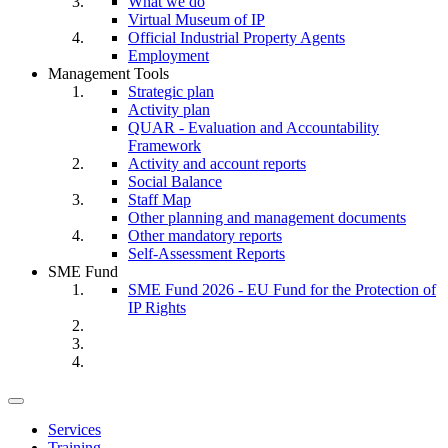
What we do
Virtual Museum of IP
Official Industrial Property Agents
Employment
Management Tools
Strategic plan
Activity plan
QUAR - Evaluation and Accountability
Framework
Activity and account reports
Social Balance
Staff Map
Other planning and management documents
Other mandatory reports
Self-Assessment Reports
SME Fund
SME Fund 2026 - EU Fund for the Protection of
IP Rights
Toggle
navigation
Services
Training