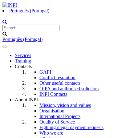
Português (Portugal)
Português (Portugal)
Toggle
navigation
Services
Training
Contacts
GAPI
Conflict resolution
Other useful contacts
OIPA and authorised solicitors
INPI Contacts
About INPI
Mission, vision and values
Organisation
International Projects
Quality of Service
Fighting illegal payment requests
Who we are