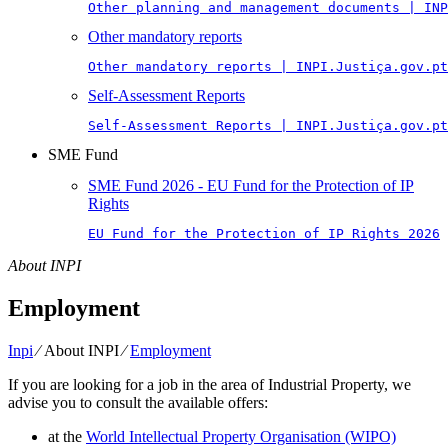
Other planning and management documents | INP
Other mandatory reports
Other mandatory reports | INPI.Justiça.gov.pt
Self-Assessment Reports
Self-Assessment Reports | INPI.Justiça.gov.pt
SME Fund
SME Fund 2026 - EU Fund for the Protection of IP
Rights
EU Fund for the Protection of IP Rights 2026
About INPI
Employment
Inpi
⁄
About INPI
⁄
Employment
If you are looking for a job in the area of Industrial Property, we
advise you to consult the available offers:
at the
World Intellectual Property Organisation (WIPO)