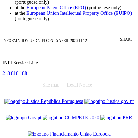
(portuguese only)
at the
European Patent Office (EPO)
(portuguese only)
at the
European Union Intellectual Property Office (EUIPO)
(portuguese only)
SHARE
INFORMATION UPDATED ON 15 APRIL 2026 11:12
INPI Service Line
218 818 188
Site map
Legal Notice