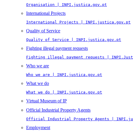
Organisation | INPI.justica.gov.pt
International Projects
International Projects | INPI.justica.gov.pt
Quality of Service
Quality of Service | INPI.justica.gov.pt
Fighting illegal payment requests
Fighting illegal payment requests | INPI.Just
Who we are
Who we are | INPI.justica.gov.pt
What we do
What we do | INPI.justica.gov.pt
Virtual Museum of IP
Official Industrial Property Agents
Official Industrial Property Agents | INPI.ju
Employment