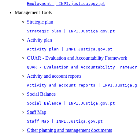
Employment | INPI.justica.gov.pt
Management Tools
Strategic plan
Strategic plan | INPI.Justiça.gov.pt
Activity plan
Activity plan | INPI.Justiça.gov.pt
QUAR - Evaluation and Accountability Framework
QUAR - Evaluation and Accountability Framewor
Activity and account reports
Activity and account reports | INPI.Justiça.g
Social Balance
Social Balance | INPI.Justiça.gov.pt
Staff Map
Staff Map | INPI.Justiça.gov.pt
Other planning and management documents