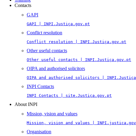
Contacts
GAPI
GAPI | INPI.Justiça.gov.pt
Conflict resolution
Conflict resolution | INPI.Justiça.gov.pt
Other useful contacts
Other useful contacts | INPI.Justiça.gov.pt
OIPA and authorised solicitors
OIPA and authorised solicitors | INPI.Justiça
INPI Contacts
INPI Contacts | site.Justiça.gov.pt
About INPI
Mission, vision and values
Mission, vision and values | INPI.justica.gov
Organisation