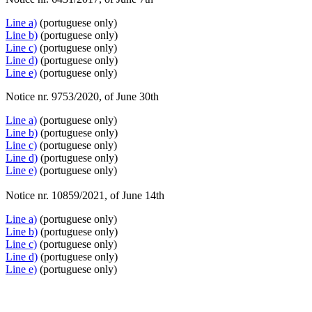
Line a)
(portuguese only)
Line b)
(portuguese only)
Line c)
(portuguese only)
Line d)
(portuguese only)
Line e)
(portuguese only)
Notice nr. 9753/2020, of June 30th
Line a)
(portuguese only)
Line b)
(portuguese only)
Line c)
(portuguese only)
Line d)
(portuguese only)
Line e)
(portuguese only)
Notice nr. 10859/2021, of June 14th
Line a)
(portuguese only)
Line b)
(portuguese only)
Line c)
(portuguese only)
Line d)
(portuguese only)
Line e)
(portuguese only)