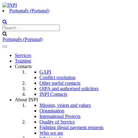
Português (Portugal)
Português (Portugal)
Toggle
navigation
Services
Training
Contacts
GAPI
Conflict resolution
Other useful contacts
OIPA and authorised solicitors
INPI Contacts
About INPI
Mission, vision and values
Organisation
International Projects
Quality of Service
Fighting illegal payment requests
Who we are