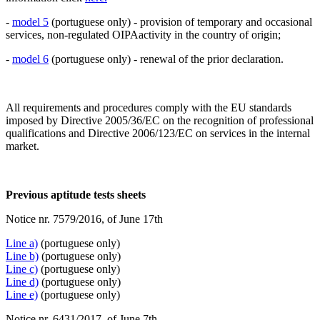
-
model 5
(portuguese only) - provision of temporary and occasional
services, non-regulated OIPAactivity in the country of origin;
-
model 6
(portuguese only) - renewal of the prior declaration.
All requirements and procedures comply with the EU standards
imposed by Directive 2005/36/EC on the recognition of professional
qualifications and Directive 2006/123/EC on services in the internal
market.
Previous aptitude tests sheets
Notice nr. 7579/2016, of June 17th
Line a)
(portuguese only)
Line b)
(portuguese only)
Line c)
(portuguese only)
Line d)
(portuguese only)
Line e)
(portuguese only)
Notice nr. 6431/2017, of June 7th