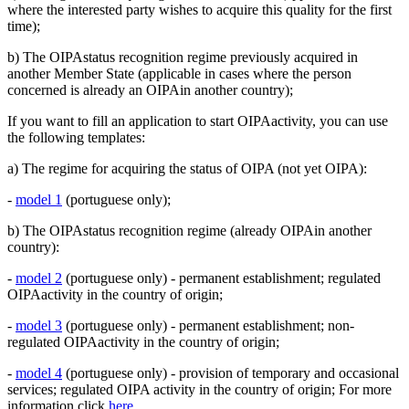
where the interested party wishes to acquire this quality for the first
time);
b) The OIPAstatus recognition regime previously acquired in
another Member State (applicable in cases where the person
concerned is already an OIPAin another country);
If you want to fill an application to start OIPAactivity, you can use
the following templates:
a) The regime for acquiring the status of OIPA (not yet OIPA):
-
model 1
(portuguese only);
b) The OIPAstatus recognition regime (already OIPAin another
country):
-
model 2
(portuguese only) - permanent establishment; regulated
OIPAactivity in the country of origin;
-
model 3
(portuguese only) - permanent establishment; non-
regulated OIPAactivity in the country of origin;
-
model 4
(portuguese only) - provision of temporary and occasional
services; regulated OIPA activity in the country of origin; For more
information click
here.