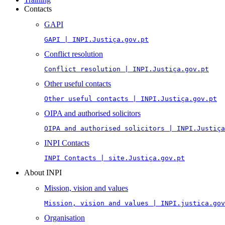
Contacts
GAPI
GAPI | INPI.Justiça.gov.pt
Conflict resolution
Conflict resolution | INPI.Justiça.gov.pt
Other useful contacts
Other useful contacts | INPI.Justiça.gov.pt
OIPA and authorised solicitors
OIPA and authorised solicitors | INPI.Justiça
INPI Contacts
INPI Contacts | site.Justiça.gov.pt
About INPI
Mission, vision and values
Mission, vision and values | INPI.justica.gov
Organisation