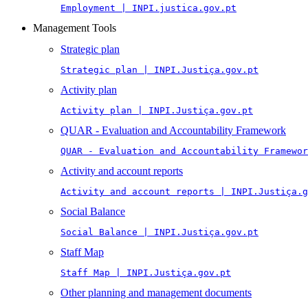
Employment | INPI.justica.gov.pt
Management Tools
Strategic plan
Strategic plan | INPI.Justiça.gov.pt
Activity plan
Activity plan | INPI.Justiça.gov.pt
QUAR - Evaluation and Accountability Framework
QUAR - Evaluation and Accountability Framewor
Activity and account reports
Activity and account reports | INPI.Justiça.g
Social Balance
Social Balance | INPI.Justiça.gov.pt
Staff Map
Staff Map | INPI.Justiça.gov.pt
Other planning and management documents