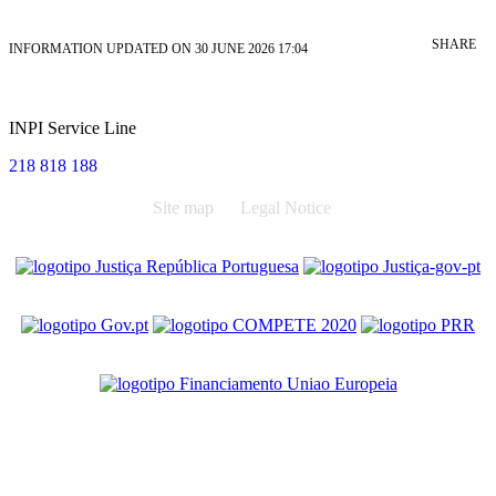
SHARE
INFORMATION UPDATED ON 30 JUNE 2026 17:04
INPI Service Line
218 818 188
Site map
Legal Notice