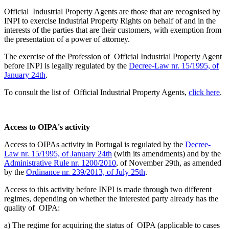
Official Industrial Property Agents are those that are recognised by
INPI to exercise Industrial Property Rights on behalf of and in the
interests of the parties that are their customers, with exemption from
the presentation of a power of attorney.
The exercise of the Profession of Official Industrial Property Agent
before INPI is legally regulated by the
Decree-Law nr. 15/1995, of
January 24th
.
To consult the list of Official Industrial Property Agents,
click here
.
Access to OIPA's activity
Access to OIPAs activity in Portugal is regulated by the
Decree-
Law nr. 15/1995, of January 24th
(with its amendments) and by the
Administrative Rule nr. 1200/2010
, of November 29th, as amended
by the
Ordinance nr. 239/2013, of July 25th
.
Access to this activity before INPI is made through two different
regimes, depending on whether the interested party already has the
quality of OIPA:
a) The regime for acquiring the status of OIPA (applicable to cases