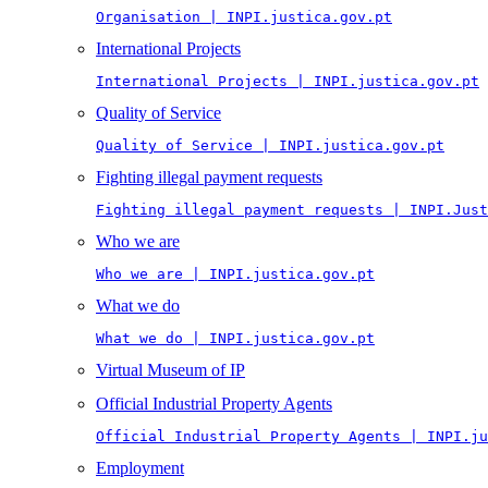
Organisation | INPI.justica.gov.pt
International Projects
International Projects | INPI.justica.gov.pt
Quality of Service
Quality of Service | INPI.justica.gov.pt
Fighting illegal payment requests
Fighting illegal payment requests | INPI.Just
Who we are
Who we are | INPI.justica.gov.pt
What we do
What we do | INPI.justica.gov.pt
Virtual Museum of IP
Official Industrial Property Agents
Official Industrial Property Agents | INPI.ju
Employment