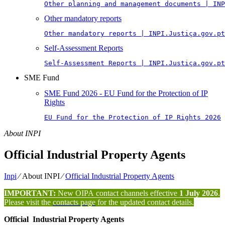
Other planning and management documents | INP
Other mandatory reports
Other mandatory reports | INPI.Justiça.gov.pt
Self-Assessment Reports
Self-Assessment Reports | INPI.Justiça.gov.pt
SME Fund
SME Fund 2026 - EU Fund for the Protection of IP
Rights
EU Fund for the Protection of IP Rights 2026
About INPI
Official Industrial Property Agents
Inpi
⁄
About INPI
⁄
Official Industrial Property Agents
IMPORTANT:
New OIPA contact channels effective
1 July 2026
.
Please visit the
contacts page
for the updated contact details.
Official Industrial Property Agents