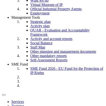
What we do
Virtual Museum of IP
Official Industrial Property Agents
Employment
Management Tools
Strategic plan
Activity plan
QUAR - Evaluation and Accountability
Framework
Activity and account reports
Social Balance
Staff Map
Other planning and management documents
Other mandatory reports
Self-Assessment Reports
SME Fund
SME Fund 2026 - EU Fund for the Protection of
IP Rights
Toggle
navigation
Services
Training