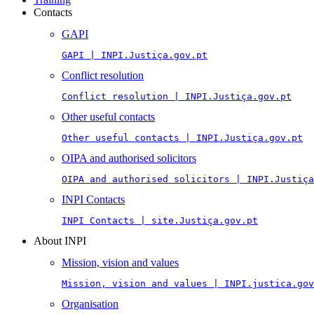
Contacts
GAPI
GAPI | INPI.Justiça.gov.pt
Conflict resolution
Conflict resolution | INPI.Justiça.gov.pt
Other useful contacts
Other useful contacts | INPI.Justiça.gov.pt
OIPA and authorised solicitors
OIPA and authorised solicitors | INPI.Justiça
INPI Contacts
INPI Contacts | site.Justiça.gov.pt
About INPI
Mission, vision and values
Mission, vision and values | INPI.justica.gov
Organisation