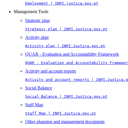
Employment | INPI.justica.gov.pt
Management Tools
Strategic plan
Strategic plan | INPI.Justiça.gov.pt
Activity plan
Activity plan | INPI.Justiça.gov.pt
QUAR - Evaluation and Accountability Framework
QUAR - Evaluation and Accountability Framewor
Activity and account reports
Activity and account reports | INPI.Justiça.g
Social Balance
Social Balance | INPI.Justiça.gov.pt
Staff Map
Staff Map | INPI.Justiça.gov.pt
Other planning and management documents