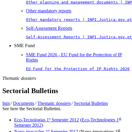
Other planning and management documents | INP
Other mandatory reports
Other mandatory reports | INPI.Justiça.gov.pt
Self-Assessment Reports
Self-Assessment Reports | INPI.Justiça.gov.pt
SME Fund
SME Fund 2026 - EU Fund for the Protection of IP
Rights
EU Fund for the Protection of IP Rights 2026
Thematic dossiers
Sectorial Bulletins
Inpi
⁄
Documents
⁄
Thematic dossiers
⁄
Sectorial Bulletins
See here the Sectorial Bulletins.
st
Eco-Tecnologias 1º Semestre 2012
(
Eco-Technologies 1
Semester 2012
)
st
Nano-inovações 1º Semestre 2012
(Nano-innovations 1