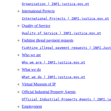
Organisation | INPI.justica.gov.pt
International Projects
International Projects | INPI.justica.gov.pt
Quality of Service
Quality of Service | INPI.justica.gov.pt
Fighting illegal payment requests
Fighting illegal payment requests | INPI.Just
Who we are
Who we are | INPI.justica.gov.pt
What we do
What we do | INPI.justica.gov.pt
Virtual Museum of IP
Official Industrial Property Agents
Official Industrial Property Agents | INPI.ju
Employment