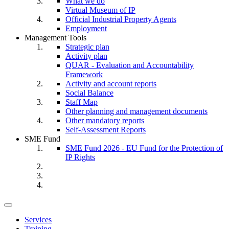
What we do
Virtual Museum of IP
Official Industrial Property Agents
Employment
Management Tools
Strategic plan
Activity plan
QUAR - Evaluation and Accountability
Framework
Activity and account reports
Social Balance
Staff Map
Other planning and management documents
Other mandatory reports
Self-Assessment Reports
SME Fund
SME Fund 2026 - EU Fund for the Protection of
IP Rights
Toggle
navigation
Services
Training