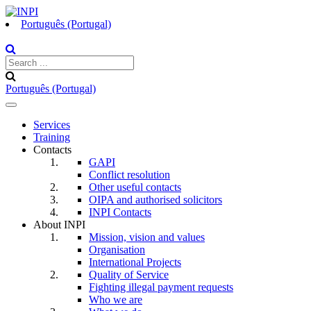
Português (Portugal)
Português (Portugal)
Toggle
navigation
Services
Training
Contacts
GAPI
Conflict resolution
Other useful contacts
OIPA and authorised solicitors
INPI Contacts
About INPI
Mission, vision and values
Organisation
International Projects
Quality of Service
Fighting illegal payment requests
Who we are