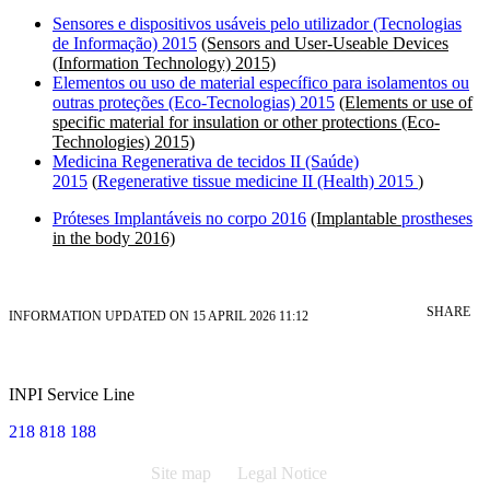
Sensores e dispositivos usáveis pelo utilizador (Tecnologias
de Informação) 2015
(Sensors and User-Useable Devices
(Information Technology) 2015)
Elementos ou uso de material específico para isolamentos ou
outras proteções (Eco-Tecnologias) 2015
(Elements or use of
specific material for insulation or other protections (Eco-
Technologies) 2015)
Medicina Regenerativa de tecidos II (Saúde)
2015
(
Regenerative tissue medicine II (Health) 2015
)
Próteses Implantáveis no corpo 2016
(Implantable
prostheses
in the body 2016)
SHARE
INFORMATION UPDATED ON 15 APRIL 2026 11:12
INPI Service Line
218 818 188
Site map
Legal Notice