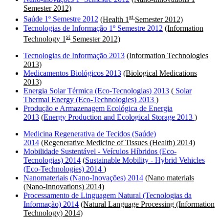
Semester 2012)
st
Saúde 1º Semestre 2012
(Health 1
Semester 2012)
Tecnologias de Informação 1º Semestre 2012
(Information
st
Technology 1
Semester 2012)
Tecnologias de Informação 2013
(Information Technologies
2013)
Medicamentos Biológicos 2013
(Biological Medications
2013)
Energia Solar Térmica (Eco-Tecnologias) 2013
(
Solar
Thermal Energy (Eco-Technologies) 2013
)
Produção e Armazenagem Ecológica de Energia
2013
(
Energy Production and Ecological Storage 2013
)
Medicina Regenerativa de Tecidos (Saúde)
2014
(Regenerative Medicine of Tissues (Health) 2014)
Mobilidade Sustentável - Veículos Híbridos (Eco-
Tecnologias) 2014
(
Sustainable Mobility - Hybrid Vehicles
(Eco-Technologies) 2014
)
Nanomateriais (Nano-Inovações) 2014
(Nano materials
(Nano-Innovations) 2014)
Processamento de Linguagem Natural (Tecnologias da
Informação) 2014
(Natural Language Processing (Information
Technology) 2014)