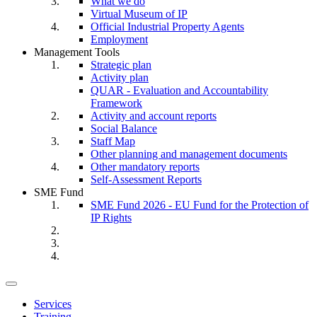
What we do
Virtual Museum of IP
Official Industrial Property Agents
Employment
Management Tools
Strategic plan
Activity plan
QUAR - Evaluation and Accountability
Framework
Activity and account reports
Social Balance
Staff Map
Other planning and management documents
Other mandatory reports
Self-Assessment Reports
SME Fund
SME Fund 2026 - EU Fund for the Protection of
IP Rights
Toggle
navigation
Services
Training