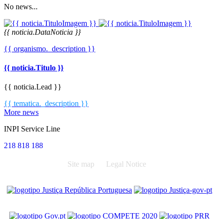
No news...
{{ noticia.DataNoticia }}
{{ organismo._description }}
{{ noticia.Titulo }}
{{ noticia.Lead }}
{{ tematica._description }}
More news
INPI Service Line
218 818 188
Site map
Legal Notice