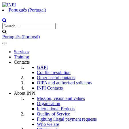
Português (Portugal)
Português (Portugal)
Toggle
navigation
Services
Training
Contacts
GAPI
Conflict resolution
Other useful contacts
OIPA and authorised solicitors
INPI Contacts
About INPI
Mission, vision and values
Organisation
International Projects
Quality of Service
Fighting illegal payment requests
Who we are