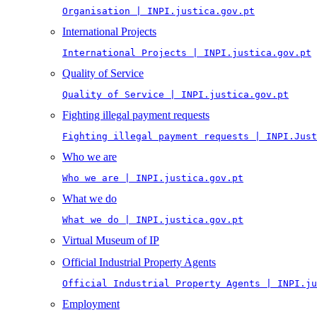
Organisation | INPI.justica.gov.pt
International Projects
International Projects | INPI.justica.gov.pt
Quality of Service
Quality of Service | INPI.justica.gov.pt
Fighting illegal payment requests
Fighting illegal payment requests | INPI.Just
Who we are
Who we are | INPI.justica.gov.pt
What we do
What we do | INPI.justica.gov.pt
Virtual Museum of IP
Official Industrial Property Agents
Official Industrial Property Agents | INPI.ju
Employment