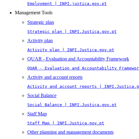
Employment | INPI.justica.gov.pt
Management Tools
Strategic plan
Strategic plan | INPI.Justiça.gov.pt
Activity plan
Activity plan | INPI.Justiça.gov.pt
QUAR - Evaluation and Accountability Framework
QUAR - Evaluation and Accountability Framewor
Activity and account reports
Activity and account reports | INPI.Justiça.g
Social Balance
Social Balance | INPI.Justiça.gov.pt
Staff Map
Staff Map | INPI.Justiça.gov.pt
Other planning and management documents