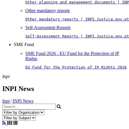
Other planning and management documents | INP
Other mandatory reports
Other mandatory reports | INPI.Justiça.gov.pt
Self-Assessment Reports
Self-Assessment Reports | INPI.Justiça.gov.pt
SME Fund
SME Fund 2026 - EU Fund for the Protection of IP
Rights
EU Fund for the Protection of IP Rights 2026
Inpi
INPI News
Inpi
⁄
INPI News