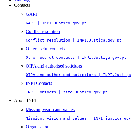
Contacts
GAPI
GAPI | INPI.Justiça.gov.pt
Conflict resolution
Conflict resolution | INPI.Justiça.gov.pt
Other useful contacts
Other useful contacts | INPI.Justiça.gov.pt
OIPA and authorised solicitors
OIPA and authorised solicitors | INPI.Justiça
INPI Contacts
INPI Contacts | site.Justiça.gov.pt
About INPI
Mission, vision and values
Mission, vision and values | INPI.justica.gov
Organisation