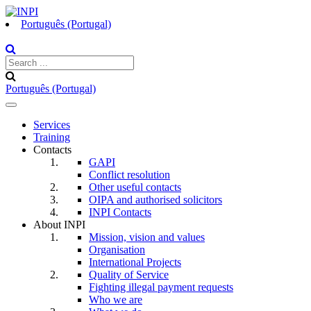
Português (Portugal)
Português (Portugal)
Toggle
navigation
Services
Training
Contacts
GAPI
Conflict resolution
Other useful contacts
OIPA and authorised solicitors
INPI Contacts
About INPI
Mission, vision and values
Organisation
International Projects
Quality of Service
Fighting illegal payment requests
Who we are