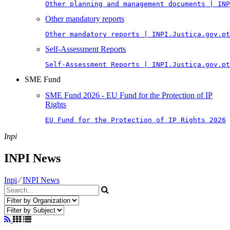
Other planning and management documents | INP
Other mandatory reports
Other mandatory reports | INPI.Justiça.gov.pt
Self-Assessment Reports
Self-Assessment Reports | INPI.Justiça.gov.pt
SME Fund
SME Fund 2026 - EU Fund for the Protection of IP
Rights
EU Fund for the Protection of IP Rights 2026
Inpi
INPI News
Inpi
⁄
INPI News