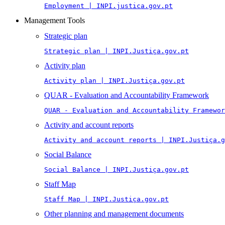
Employment | INPI.justica.gov.pt
Management Tools
Strategic plan
Strategic plan | INPI.Justiça.gov.pt
Activity plan
Activity plan | INPI.Justiça.gov.pt
QUAR - Evaluation and Accountability Framework
QUAR - Evaluation and Accountability Framewor
Activity and account reports
Activity and account reports | INPI.Justiça.g
Social Balance
Social Balance | INPI.Justiça.gov.pt
Staff Map
Staff Map | INPI.Justiça.gov.pt
Other planning and management documents