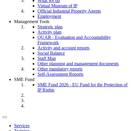
What we do
Virtual Museum of IP
Official Industrial Property Agents
Employment
Management Tools
Strategic plan
Activity plan
QUAR - Evaluation and Accountability
Framework
Activity and account reports
Social Balance
Staff Map
Other planning and management documents
Other mandatory reports
Self-Assessment Reports
SME Fund
SME Fund 2026 - EU Fund for the Protection of
IP Rights
Toggle
navigation
Services
Training