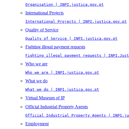
Organisation | INPI.justica.gov.pt
International Projects
International Projects | INPI.justica.gov.pt
Quality of Service
Quality of Service | INPI.justica.gov.pt
Fighting illegal payment requests
Fighting illegal payment requests | INPI.Just
Who we are
Who we are | INPI.justica.gov.pt
What we do
What we do | INPI.justica.gov.pt
Virtual Museum of IP
Official Industrial Property Agents
Official Industrial Property Agents | INPI.ju
Employment