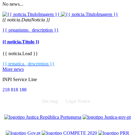
No news...
{{ noticia.DataNoticia }}
{{ organismo._description }}
{{ noticia.Titulo }}
{{ noticia.Lead }}
{{ tematica._description }}
More news
INPI Service Line
218 818 188
Site map
Legal Notice