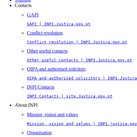
Contacts
GAPI
GAPI | INPI.Justiça.gov.pt
Conflict resolution
Conflict resolution | INPI.Justiça.gov.pt
Other useful contacts
Other useful contacts | INPI.Justiça.gov.pt
OIPA and authorised solicitors
OIPA and authorised solicitors | INPI.Justiça
INPI Contacts
INPI Contacts | site.Justiça.gov.pt
About INPI
Mission, vision and values
Mission, vision and values | INPI.justica.gov
Organisation