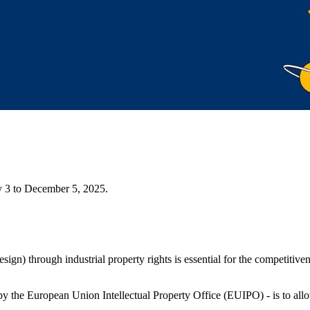
y 3 to December 5, 2025.
design) through industrial property rights is essential for the competit
 the European Union Intellectual Property Office (EUIPO) - is to al