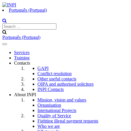
Português (Portugal)
Português (Portugal)
Toggle
navigation
Services
Training
Contacts
GAPI
Conflict resolution
Other useful contacts
OIPA and authorised solicitors
INPI Contacts
About INPI
Mission, vision and values
Organisation
International Projects
Quality of Service
Fighting illegal payment requests
Who we are