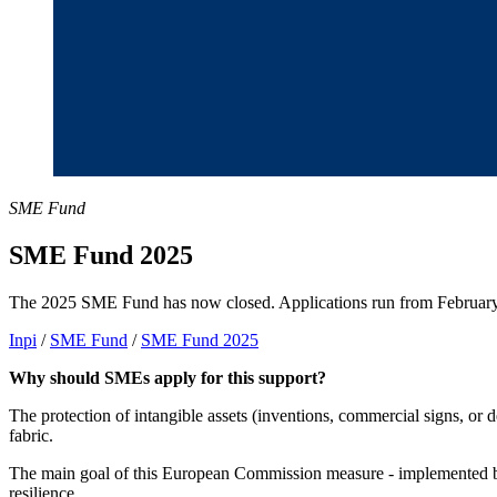
SME Fund
SME Fund 2025
The 2025 SME Fund has now closed. Applications run from Februar
Inpi
/
SME Fund
/
SME Fund 2025
Why should SMEs apply for this support?
The protection of intangible assets (inventions, commercial signs, or 
fabric.
The main goal of this European Commission measure - implemented by
resilience.