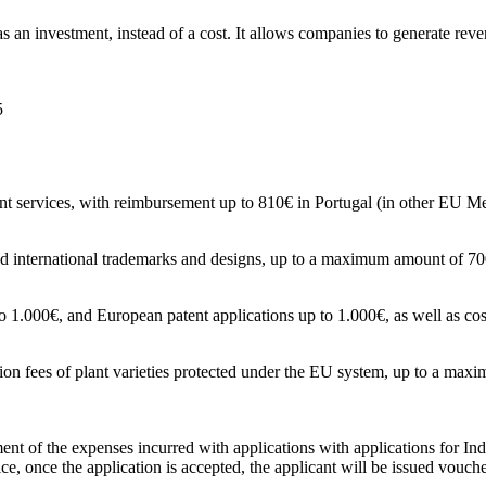
s an investment, instead of a cost. It allows companies to generate rev
5
nt services, with reimbursement up to 810€ in Portugal (in other EU M
 and international trademarks and designs, up to a maximum amount of 7
 to 1.000€, and European patent applications up to 1.000€, as well as cos
ation fees of plant varieties protected under the EU system, up to a m
nt of the expenses incurred with applications with applications for Indu
ce, once the application is accepted, the applicant will be issued voucher