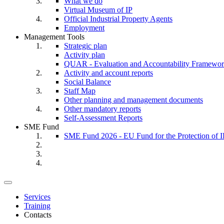
What we do
Virtual Museum of IP
Official Industrial Property Agents
Employment
Management Tools
Strategic plan
Activity plan
QUAR - Evaluation and Accountability Framewo
Activity and account reports
Social Balance
Staff Map
Other planning and management documents
Other mandatory reports
Self-Assessment Reports
SME Fund
SME Fund 2026 - EU Fund for the Protection of I
Toggle
navigation
Services
Training
Contacts