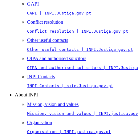
GAPI
GAPI | INPI.Justiça.gov.pt
Conflict resolution
Conflict resolution | INPI.Justiça.gov.pt
Other useful contacts
Other useful contacts | INPI.Justiça.gov.pt
OIPA and authorised solicitors
OIPA and authorised solicitors | INPI.Justiça
INPI Contacts
INPI Contacts | site.Justiça.gov.pt
About INPI
Mission, vision and values
Mission, vision and values | INPI.justica.gov
Organisation
Organisation | INPI.justica.gov.pt