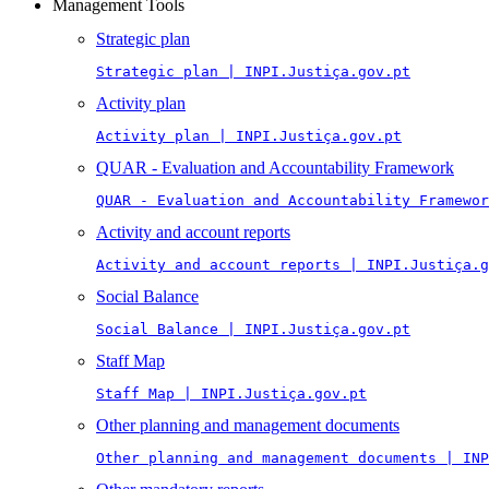
Management Tools
Strategic plan
Strategic plan | INPI.Justiça.gov.pt
Activity plan
Activity plan | INPI.Justiça.gov.pt
QUAR - Evaluation and Accountability Framework
QUAR - Evaluation and Accountability Framewor
Activity and account reports
Activity and account reports | INPI.Justiça.g
Social Balance
Social Balance | INPI.Justiça.gov.pt
Staff Map
Staff Map | INPI.Justiça.gov.pt
Other planning and management documents
Other planning and management documents | INP