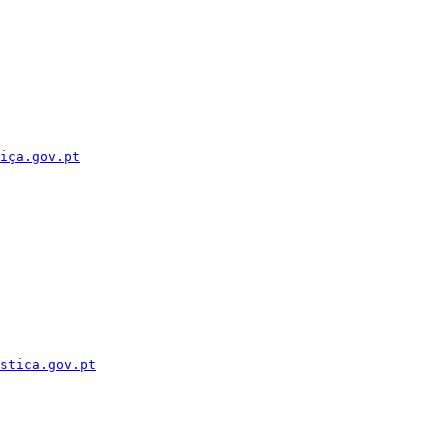
iça.gov.pt
stica.gov.pt