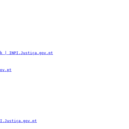
k | INPI.Justiça.gov.pt
ov.pt
I.Justiça.gov.pt