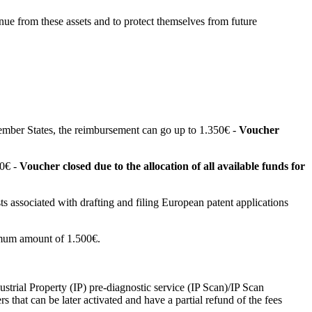
enue from these assets and to protect themselves from future
ember States, the reimbursement can go up to 1.350€ -
Voucher
00€ -
Voucher closed due to the allocation of all available funds for
ts associated with drafting and filing European patent applications
aximum amount of 1.500€.
strial Property (IP) pre-diagnostic service (IP Scan)/IP Scan
s that can be later activated and have a partial refund of the fees