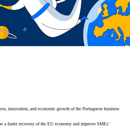
iveness, innovation, and economic growth of the Portuguese business
low a faster recovery of the EU economy and improve SMEs’