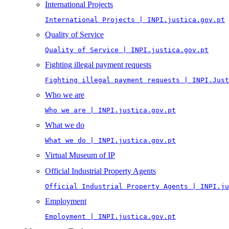
International Projects
International Projects | INPI.justica.gov.pt
Quality of Service
Quality of Service | INPI.justica.gov.pt
Fighting illegal payment requests
Fighting illegal payment requests | INPI.Just
Who we are
Who we are | INPI.justica.gov.pt
What we do
What we do | INPI.justica.gov.pt
Virtual Museum of IP
Official Industrial Property Agents
Official Industrial Property Agents | INPI.ju
Employment
Employment | INPI.justica.gov.pt