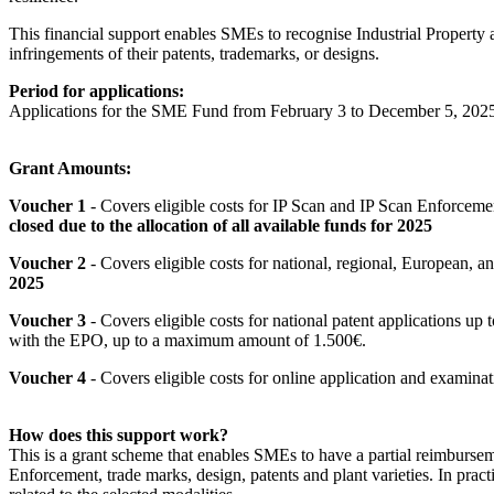
This financial support enables SMEs to recognise Industrial Property a
infringements of their patents, trademarks, or designs.
Period for applications:
Applications for the SME Fund from February 3 to December 5, 202
Grant Amounts:
Voucher 1
- Covers eligible costs for IP Scan and IP Scan Enforceme
closed due to the allocation of all available funds for 2025
Voucher 2
- Covers eligible costs for national, regional, European,
2025
Voucher 3
- Covers eligible costs for national patent applications up
with the EPO, up to a maximum amount of 1.500€.
Voucher 4
- Covers eligible costs for online application and examin
How does this support work?
This is a grant scheme that enables SMEs to have a partial reimburseme
Enforcement, trade marks, design, patents and plant varieties. In practi