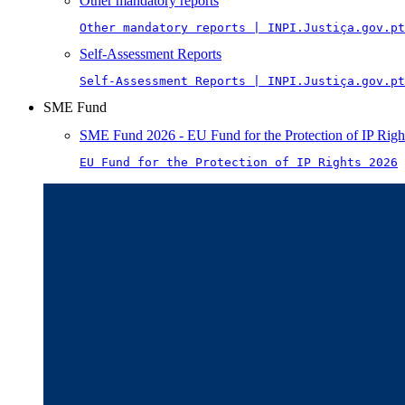
Other mandatory reports
Other mandatory reports | INPI.Justiça.gov.pt
Self-Assessment Reports
Self-Assessment Reports | INPI.Justiça.gov.pt
SME Fund
SME Fund 2026 - EU Fund for the Protection of IP Righ
EU Fund for the Protection of IP Rights 2026