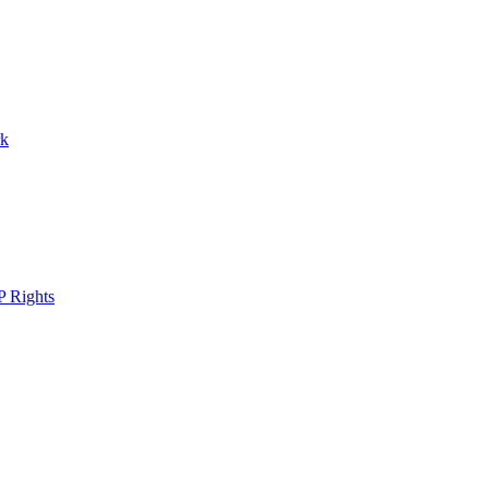
rk
P Rights