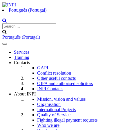
Português (Portugal)
Português (Portugal)
Toggle
navigation
Services
Training
Contacts
GAPI
Conflict resolution
Other useful contacts
OIPA and authorised solicitors
INPI Contacts
About INPI
Mission, vision and values
Organisation
International Projects
Quality of Service
Fighting illegal payment requests
Who we are