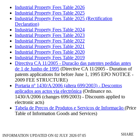
Industrial Property Fees Table 2026
Industrial Property Fees Table 2025
Industrial Property Fees Table 2025 (Rectification
Declaration)
Industrial Property Fees Table 2024
Industrial Property Fees Table 2023
Industrial Property Fees Table 2022
Industrial Property Fees Table 2021
Industrial Property Fees Table 2020
Industrial Property Fees Table 2019
Directiva CA 11/2005 - Duração das patentes pedidas antes
de 1 de Junho de 1995
(Directive CA 11/2005 - Duration of
patents applications for before June 1, 1995 EPO NOTICE -
2009 FEE STRUCTURE)
Portaria nº 1430/A/2006 (altera 699/2003) - Descontos
aplicados aos actos via electrónica
(Ordinance no.
1430/A/2006 (changes 699/2003) - Discounts applied to
electronic acts)
Tabela de Preços de Produtos e Serviços de Informação
(Price
Table of Information Goods and Services)
SHARE
INFORMATION UPDATED ON 02 JULY 2026 07:05