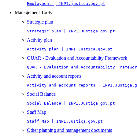
Employment | INPI.justica.gov.pt
Management Tools
Strategic plan
Strategic plan | INPI.Justiça.gov.pt
Activity plan
Activity plan | INPI.Justiça.gov.pt
QUAR - Evaluation and Accountability Framework
QUAR - Evaluation and Accountability Framewor
Activity and account reports
Activity and account reports | INPI.Justiça.g
Social Balance
Social Balance | INPI.Justiça.gov.pt
Staff Map
Staff Map | INPI.Justiça.gov.pt
Other planning and management documents