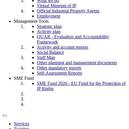
What we do
Virtual Museum of IP
Official Industrial Property Agents
Employment
Management Tools
Strategic plan
Activity plan
QUAR - Evaluation and Accountability
Framework
Activity and account reports
Social Balance
Staff Map
Other planning and management documents
Other mandatory reports
Self-Assessment Reports
SME Fund
SME Fund 2026 - EU Fund for the Protection of
IP Rights
Toggle
navigation
Services
Training