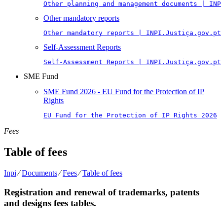
Other planning and management documents | INP
Other mandatory reports
Other mandatory reports | INPI.Justiça.gov.pt
Self-Assessment Reports
Self-Assessment Reports | INPI.Justiça.gov.pt
SME Fund
SME Fund 2026 - EU Fund for the Protection of IP
Rights
EU Fund for the Protection of IP Rights 2026
Fees
Table of fees
Inpi
⁄
Documents
⁄
Fees
⁄
Table of fees
Registration and renewal of trademarks, patents
and designs fees tables.