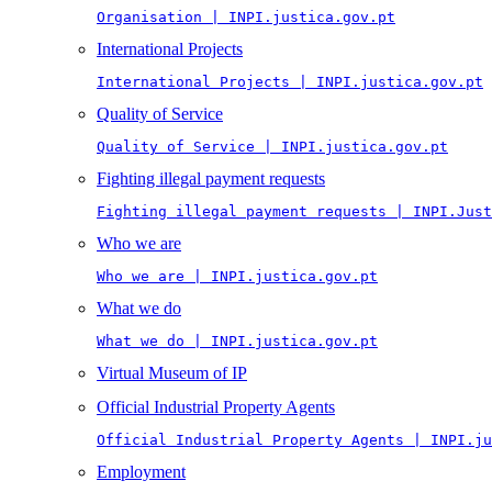
Organisation | INPI.justica.gov.pt
International Projects
International Projects | INPI.justica.gov.pt
Quality of Service
Quality of Service | INPI.justica.gov.pt
Fighting illegal payment requests
Fighting illegal payment requests | INPI.Just
Who we are
Who we are | INPI.justica.gov.pt
What we do
What we do | INPI.justica.gov.pt
Virtual Museum of IP
Official Industrial Property Agents
Official Industrial Property Agents | INPI.ju
Employment