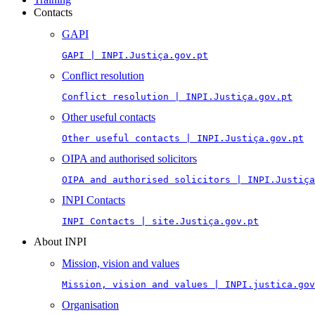
Contacts
GAPI
GAPI | INPI.Justiça.gov.pt
Conflict resolution
Conflict resolution | INPI.Justiça.gov.pt
Other useful contacts
Other useful contacts | INPI.Justiça.gov.pt
OIPA and authorised solicitors
OIPA and authorised solicitors | INPI.Justiça
INPI Contacts
INPI Contacts | site.Justiça.gov.pt
About INPI
Mission, vision and values
Mission, vision and values | INPI.justica.gov
Organisation