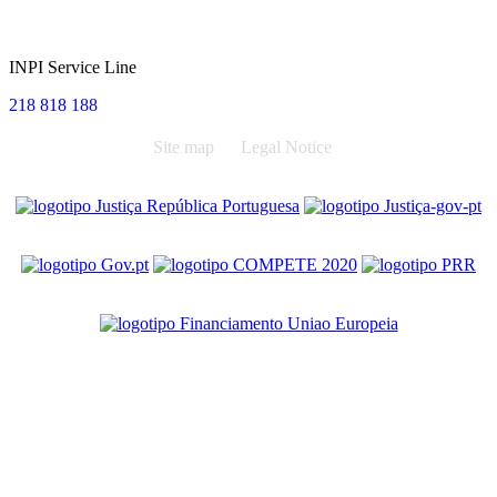
INPI Service Line
218 818 188
Site map
Legal Notice