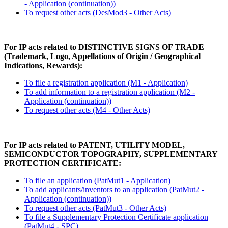
- Application (continuation))
To request other acts (DesMod3 - Other Acts)
For IP acts related to DISTINCTIVE SIGNS OF TRADE
(Trademark, Logo, Appellations of Origin / Geographical
Indications, Rewards):
To file a registration application (M1 - Application)
To add information to a registration application (M2 -
Application (continuation))
To request other acts (M4 - Other Acts)
For IP acts related to PATENT, UTILITY MODEL,
SEMICONDUCTOR TOPOGRAPHY, SUPPLEMENTARY
PROTECTION CERTIFICATE:
To file an application (PatMut1 - Application)
To add applicants/inventors to an application (PatMut2 -
Application (continuation))
To request other acts (PatMut3 - Other Acts)
To file a Supplementary Protection Certificate application
(PatMut4 - SPC)