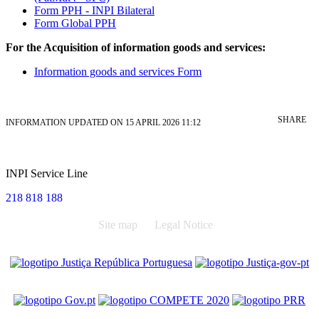
Form PPH - INPI Bilateral
Form Global PPH
For the Acquisition of information goods and services:
Information goods and services Form
SHARE
INFORMATION UPDATED ON 15 APRIL 2026 11:12
INPI Service Line
218 818 188
Site map
Legal Notice