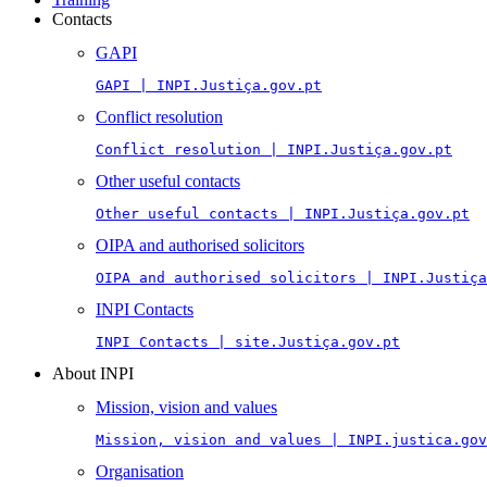
Contacts
GAPI
GAPI | INPI.Justiça.gov.pt
Conflict resolution
Conflict resolution | INPI.Justiça.gov.pt
Other useful contacts
Other useful contacts | INPI.Justiça.gov.pt
OIPA and authorised solicitors
OIPA and authorised solicitors | INPI.Justiça
INPI Contacts
INPI Contacts | site.Justiça.gov.pt
About INPI
Mission, vision and values
Mission, vision and values | INPI.justica.gov
Organisation