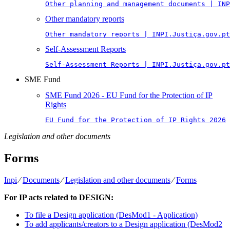
Other planning and management documents | INP
Other mandatory reports
Other mandatory reports | INPI.Justiça.gov.pt
Self-Assessment Reports
Self-Assessment Reports | INPI.Justiça.gov.pt
SME Fund
SME Fund 2026 - EU Fund for the Protection of IP
Rights
EU Fund for the Protection of IP Rights 2026
Legislation and other documents
Forms
Inpi
⁄
Documents
⁄
Legislation and other documents
⁄
Forms
For IP acts related to DESIGN:
To file a Design application (DesMod1 - Application)
To add applicants/creators to a Design application (DesMod2