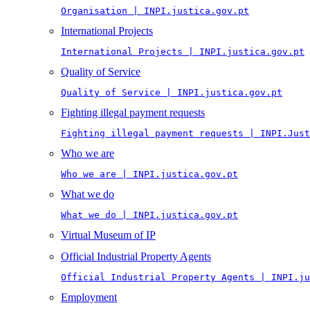
Organisation | INPI.justica.gov.pt
International Projects
International Projects | INPI.justica.gov.pt
Quality of Service
Quality of Service | INPI.justica.gov.pt
Fighting illegal payment requests
Fighting illegal payment requests | INPI.Just
Who we are
Who we are | INPI.justica.gov.pt
What we do
What we do | INPI.justica.gov.pt
Virtual Museum of IP
Official Industrial Property Agents
Official Industrial Property Agents | INPI.ju
Employment