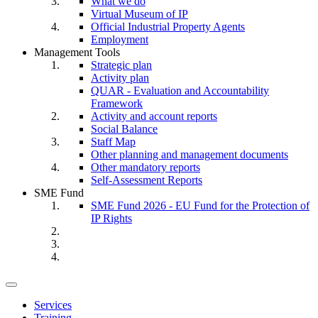
What we do
Virtual Museum of IP
Official Industrial Property Agents
Employment
Management Tools
Strategic plan
Activity plan
QUAR - Evaluation and Accountability
Framework
Activity and account reports
Social Balance
Staff Map
Other planning and management documents
Other mandatory reports
Self-Assessment Reports
SME Fund
SME Fund 2026 - EU Fund for the Protection of
IP Rights
Toggle
navigation
Services
Training