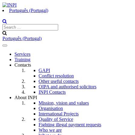
Português (Portugal)
Português (Portugal)
Toggle
navigation
Services
Training
Contacts
GAPI
Conflict resolution
Other useful contacts
OIPA and authorised solicitors
INPI Contacts
About INPI
Mission, vision and values
Organisation
International Projects
Quality of Service
Fighting illegal payment requests
Who we are