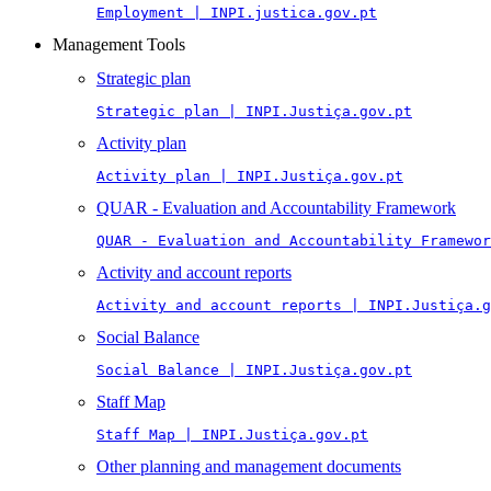
Employment | INPI.justica.gov.pt
Management Tools
Strategic plan
Strategic plan | INPI.Justiça.gov.pt
Activity plan
Activity plan | INPI.Justiça.gov.pt
QUAR - Evaluation and Accountability Framework
QUAR - Evaluation and Accountability Framewor
Activity and account reports
Activity and account reports | INPI.Justiça.g
Social Balance
Social Balance | INPI.Justiça.gov.pt
Staff Map
Staff Map | INPI.Justiça.gov.pt
Other planning and management documents