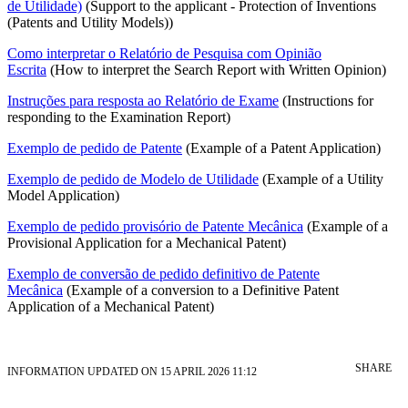
de Utilidade)
(Support to the applicant - Protection of Inventions
(Patents and Utility Models))
Como interpretar o Relatório de Pesquisa com Opinião
Escrita
(How to interpret the Search Report with Written Opinion)
Instruções para resposta ao Relatório de Exame
(Instructions for
responding to the Examination Report)
Exemplo de pedido de Patente
(Example of a Patent Application)
Exemplo de pedido de Modelo de Utilidade
(Example of a Utility
Model Application)
Exemplo de pedido provisório de Patente Mecânica
(Example of a
Provisional Application for a Mechanical Patent)
Exemplo de conversão de pedido definitivo de Patente
Mecânica
(Example of a conversion to a Definitive Patent
Application of a Mechanical Patent)
SHARE
INFORMATION UPDATED ON 15 APRIL 2026 11:12