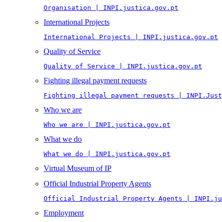
Organisation | INPI.justica.gov.pt
International Projects
International Projects | INPI.justica.gov.pt
Quality of Service
Quality of Service | INPI.justica.gov.pt
Fighting illegal payment requests
Fighting illegal payment requests | INPI.Just
Who we are
Who we are | INPI.justica.gov.pt
What we do
What we do | INPI.justica.gov.pt
Virtual Museum of IP
Official Industrial Property Agents
Official Industrial Property Agents | INPI.ju
Employment