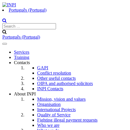
Português (Portugal)
Português (Portugal)
Toggle
navigation
Services
Training
Contacts
GAPI
Conflict resolution
Other useful contacts
OIPA and authorised solicitors
INPI Contacts
About INPI
Mission, vision and values
Organisation
International Projects
Quality of Service
Fighting illegal payment requests
Who we are