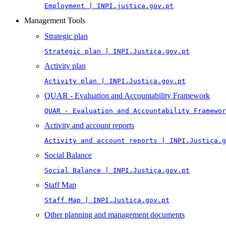
Employment | INPI.justica.gov.pt
Management Tools
Strategic plan
Strategic plan | INPI.Justiça.gov.pt
Activity plan
Activity plan | INPI.Justiça.gov.pt
QUAR - Evaluation and Accountability Framework
QUAR - Evaluation and Accountability Framewor
Activity and account reports
Activity and account reports | INPI.Justiça.g
Social Balance
Social Balance | INPI.Justiça.gov.pt
Staff Map
Staff Map | INPI.Justiça.gov.pt
Other planning and management documents