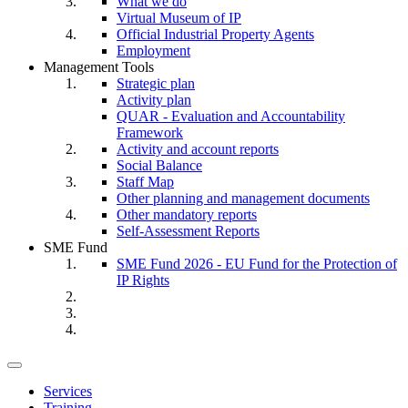
What we do
Virtual Museum of IP
Official Industrial Property Agents
Employment
Management Tools
Strategic plan
Activity plan
QUAR - Evaluation and Accountability
Framework
Activity and account reports
Social Balance
Staff Map
Other planning and management documents
Other mandatory reports
Self-Assessment Reports
SME Fund
SME Fund 2026 - EU Fund for the Protection of
IP Rights
Toggle
navigation
Services
Training