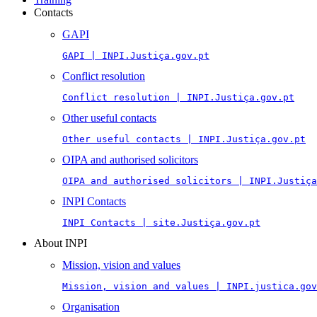
Contacts
GAPI
GAPI | INPI.Justiça.gov.pt
Conflict resolution
Conflict resolution | INPI.Justiça.gov.pt
Other useful contacts
Other useful contacts | INPI.Justiça.gov.pt
OIPA and authorised solicitors
OIPA and authorised solicitors | INPI.Justiça
INPI Contacts
INPI Contacts | site.Justiça.gov.pt
About INPI
Mission, vision and values
Mission, vision and values | INPI.justica.gov
Organisation