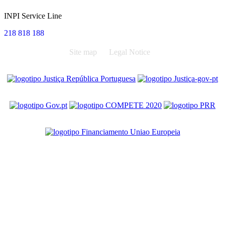
INPI Service Line
218 818 188
Site map
Legal Notice