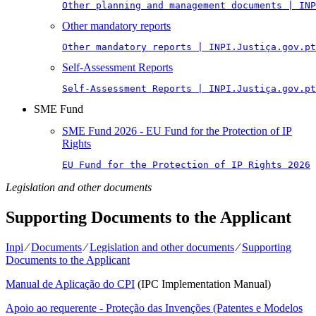
Other planning and management documents | INP
Other mandatory reports
Other mandatory reports | INPI.Justiça.gov.pt
Self-Assessment Reports
Self-Assessment Reports | INPI.Justiça.gov.pt
SME Fund
SME Fund 2026 - EU Fund for the Protection of IP
Rights
EU Fund for the Protection of IP Rights 2026
Legislation and other documents
Supporting Documents to the Applicant
Inpi
⁄
Documents
⁄
Legislation and other documents
⁄
Supporting
Documents to the Applicant
Manual de Aplicação do CPI
(IPC Implementation Manual)
Apoio ao requerente - Proteção das Invenções (Patentes e Modelos