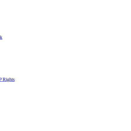
rk
P Rights