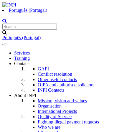
Português (Portugal)
Português (Portugal)
Toggle
navigation
Services
Training
Contacts
GAPI
Conflict resolution
Other useful contacts
OIPA and authorised solicitors
INPI Contacts
About INPI
Mission, vision and values
Organisation
International Projects
Quality of Service
Fighting illegal payment requests
Who we are