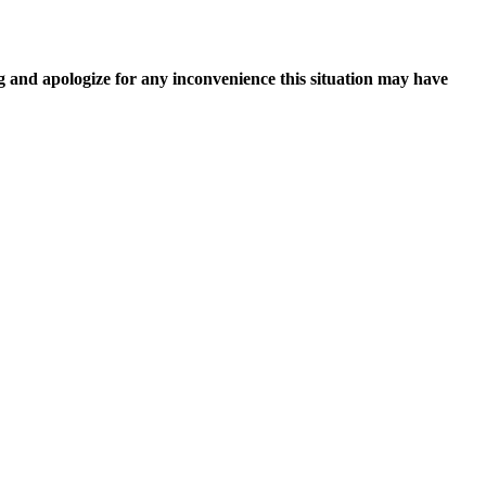
g and apologize for any inconvenience this situation may have