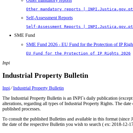
Other mandatory reports
Other mandatory reports | INPI.Justiça.gov.pt
Self-Assessment Reports
Self-Assessment Reports | INPI.Justiça.gov.pt
SME Fund
SME Fund 2026 - EU Fund for the Protection of IP Righ
EU Fund for the Protection of IP Rights 2026
Inpi
Industrial Property Bulletin
Inpi
⁄
Industrial Property Bulletin
The Industrial Property Bulletin is an INPI´s daily publication (except
alterations, regarding all types of Industrial Property Rights. The date
published processes.
To consult the published Bulletins and available in this format (since
the date of the respective Bulletin you wish to search ( ex: 2018-12-17