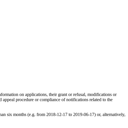
formation on applications, their grant or refusal, modifications or
nd appeal procedure or compliance of notifications related to the
than six months (e.g. from 2018-12-17 to 2019-06-17) or, alternatively,