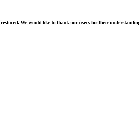
 restored. We would like to thank our users for their understandin