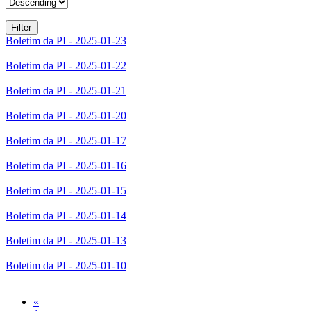
Boletim da PI - 2025-01-23
Boletim da PI - 2025-01-22
Boletim da PI - 2025-01-21
Boletim da PI - 2025-01-20
Boletim da PI - 2025-01-17
Boletim da PI - 2025-01-16
Boletim da PI - 2025-01-15
Boletim da PI - 2025-01-14
Boletim da PI - 2025-01-13
Boletim da PI - 2025-01-10
Previous
«