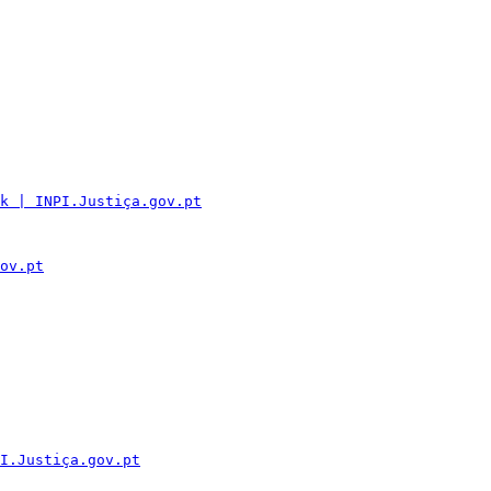
k | INPI.Justiça.gov.pt
ov.pt
I.Justiça.gov.pt