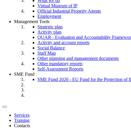
What we do
Virtual Museum of IP
Official Industrial Property Agents
Employment
Management Tools
Strategic plan
Activity plan
QUAR - Evaluation and Accountability Framewo
Activity and account reports
Social Balance
Staff Map
Other planning and management documents
Other mandatory reports
Self-Assessment Reports
SME Fund
SME Fund 2026 - EU Fund for the Protection of I
Toggle
navigation
Services
Training
Contacts