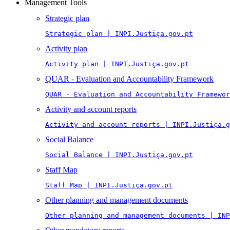
Management Tools
Strategic plan
Strategic plan | INPI.Justiça.gov.pt
Activity plan
Activity plan | INPI.Justiça.gov.pt
QUAR - Evaluation and Accountability Framework
QUAR - Evaluation and Accountability Framewor
Activity and account reports
Activity and account reports | INPI.Justiça.g
Social Balance
Social Balance | INPI.Justiça.gov.pt
Staff Map
Staff Map | INPI.Justiça.gov.pt
Other planning and management documents
Other planning and management documents | INP