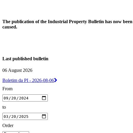
The publication of the Industrial Property Bulletin has now been
caused.
Last published bulletin
06 August 2026
Boletim da PI - 2026-08-06
From
to
Order