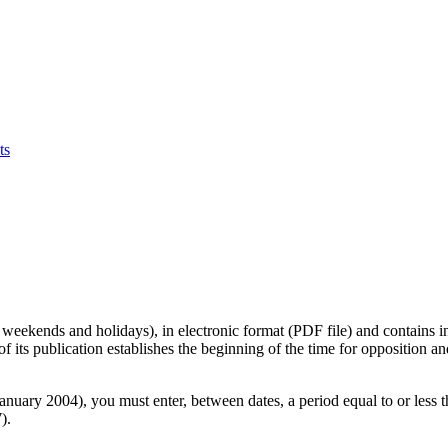
ts
 weekends and holidays), in electronic format (PDF file) and contains in
 of its publication establishes the beginning of the time for opposition a
 January 2004), you must enter, between dates, a period equal to or less 
).