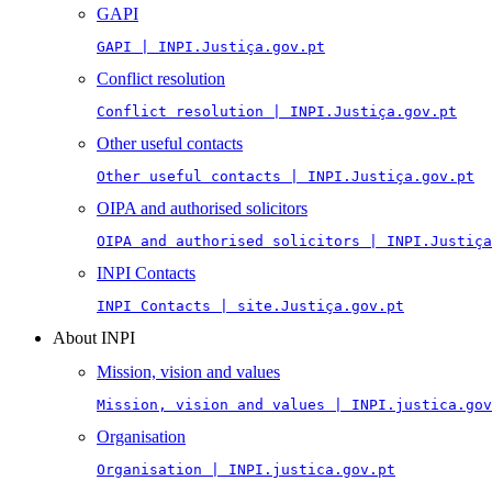
GAPI
GAPI | INPI.Justiça.gov.pt
Conflict resolution
Conflict resolution | INPI.Justiça.gov.pt
Other useful contacts
Other useful contacts | INPI.Justiça.gov.pt
OIPA and authorised solicitors
OIPA and authorised solicitors | INPI.Justiça
INPI Contacts
INPI Contacts | site.Justiça.gov.pt
About INPI
Mission, vision and values
Mission, vision and values | INPI.justica.gov
Organisation
Organisation | INPI.justica.gov.pt