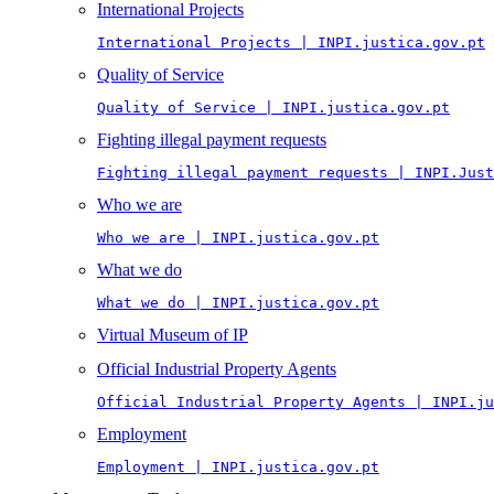
International Projects
International Projects | INPI.justica.gov.pt
Quality of Service
Quality of Service | INPI.justica.gov.pt
Fighting illegal payment requests
Fighting illegal payment requests | INPI.Just
Who we are
Who we are | INPI.justica.gov.pt
What we do
What we do | INPI.justica.gov.pt
Virtual Museum of IP
Official Industrial Property Agents
Official Industrial Property Agents | INPI.ju
Employment
Employment | INPI.justica.gov.pt