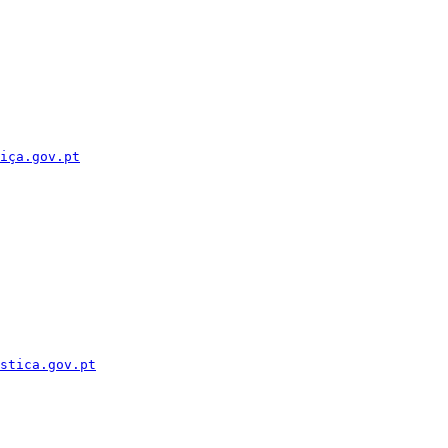
iça.gov.pt
stica.gov.pt