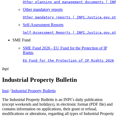
Other planning and management documents | INP
Other mandatory reports
Other mandatory reports | INPI.Justiça.gov.pt
Self-Assessment Reports
Self-Assessment Reports | INPI.Justiça.gov.pt
SME Fund
SME Fund 2026 - EU Fund for the Protection of IP
Rights
EU Fund for the Protection of IP Rights 2026
Inpi
Industrial Property Bulletin
Inpi
⁄
Industrial Property Bulletin
The Industrial Property Bulletin is an INPI´s daily publication
(except weekends and holidays), in electronic format (PDF file) and
contains information on applications, their grant or refusal,
modifications or alterations, regarding all types of Industrial Property