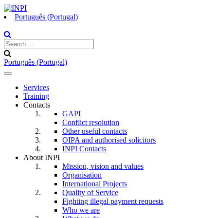
Português (Portugal)
Português (Portugal)
Toggle
navigation
Services
Training
Contacts
GAPI
Conflict resolution
Other useful contacts
OIPA and authorised solicitors
INPI Contacts
About INPI
Mission, vision and values
Organisation
International Projects
Quality of Service
Fighting illegal payment requests
Who we are