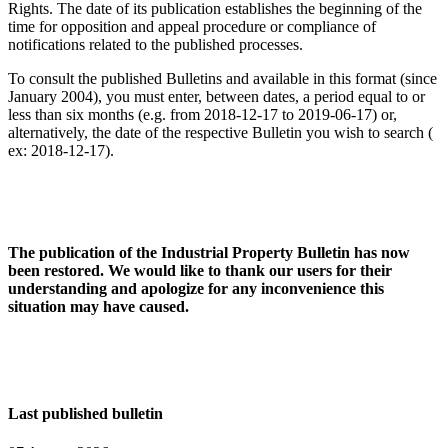
Rights. The date of its publication establishes the beginning of the
time for opposition and appeal procedure or compliance of
notifications related to the published processes.
To consult the published Bulletins and available in this format (since
January 2004), you must enter, between dates, a period equal to or
less than six months (e.g. from 2018-12-17 to 2019-06-17) or,
alternatively, the date of the respective Bulletin you wish to search (
ex: 2018-12-17).
The publication of the Industrial Property Bulletin has now
been restored. We would like to thank our users for their
understanding and apologize for any inconvenience this
situation may have caused.
Last published bulletin