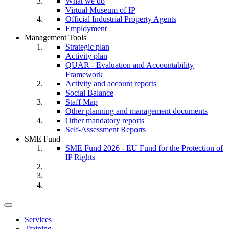
What we do
Virtual Museum of IP
Official Industrial Property Agents
Employment
Management Tools
Strategic plan
Activity plan
QUAR - Evaluation and Accountability
Framework
Activity and account reports
Social Balance
Staff Map
Other planning and management documents
Other mandatory reports
Self-Assessment Reports
SME Fund
SME Fund 2026 - EU Fund for the Protection of
IP Rights
Toggle
navigation
Services
Training