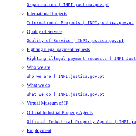
Organisation | INPI.justica.gov.pt
International Projects
International Projects | INPI.justica.gov.pt
Quality of Service
Quality of Service | INPI.justica.gov.pt
Fighting illegal payment requests
Fighting illegal payment requests | INPI.Just
Who we are
Who we are | INPI.justica.gov.pt
What we do
What we do | INPI.justica.gov.pt
Virtual Museum of IP
Official Industrial Property Agents
Official Industrial Property Agents | INPI.ju
Employment