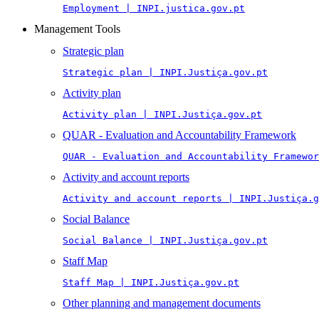
Employment | INPI.justica.gov.pt
Management Tools
Strategic plan
Strategic plan | INPI.Justiça.gov.pt
Activity plan
Activity plan | INPI.Justiça.gov.pt
QUAR - Evaluation and Accountability Framework
QUAR - Evaluation and Accountability Framewor
Activity and account reports
Activity and account reports | INPI.Justiça.g
Social Balance
Social Balance | INPI.Justiça.gov.pt
Staff Map
Staff Map | INPI.Justiça.gov.pt
Other planning and management documents