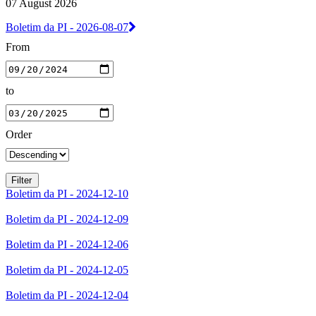
07 August 2026
Boletim da PI - 2026-08-07
From
to
Order
Boletim da PI - 2024-12-10
Boletim da PI - 2024-12-09
Boletim da PI - 2024-12-06
Boletim da PI - 2024-12-05
Boletim da PI - 2024-12-04