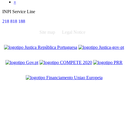
Next
»
INPI Service Line
218 818 188
Site map
Legal Notice