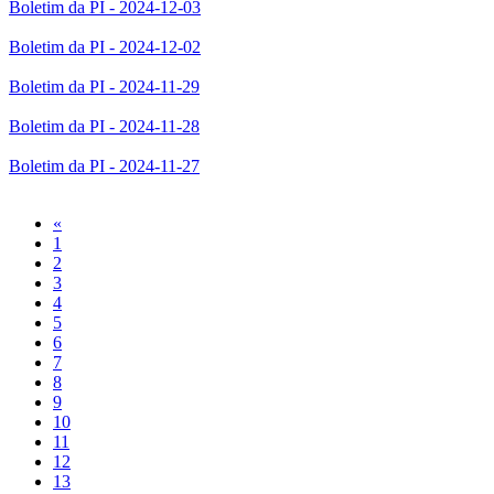
Boletim da PI - 2024-12-03
Boletim da PI - 2024-12-02
Boletim da PI - 2024-11-29
Boletim da PI - 2024-11-28
Boletim da PI - 2024-11-27
Previous
«
1
2
3
4
5
6
7
8
9
10
11
12
13