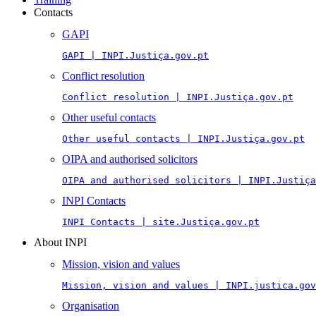
Contacts
GAPI
GAPI | INPI.Justiça.gov.pt
Conflict resolution
Conflict resolution | INPI.Justiça.gov.pt
Other useful contacts
Other useful contacts | INPI.Justiça.gov.pt
OIPA and authorised solicitors
OIPA and authorised solicitors | INPI.Justiça
INPI Contacts
INPI Contacts | site.Justiça.gov.pt
About INPI
Mission, vision and values
Mission, vision and values | INPI.justica.gov
Organisation