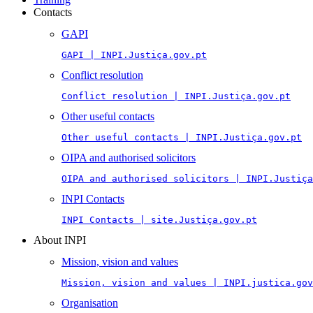
Contacts
GAPI
GAPI | INPI.Justiça.gov.pt
Conflict resolution
Conflict resolution | INPI.Justiça.gov.pt
Other useful contacts
Other useful contacts | INPI.Justiça.gov.pt
OIPA and authorised solicitors
OIPA and authorised solicitors | INPI.Justiça
INPI Contacts
INPI Contacts | site.Justiça.gov.pt
About INPI
Mission, vision and values
Mission, vision and values | INPI.justica.gov
Organisation