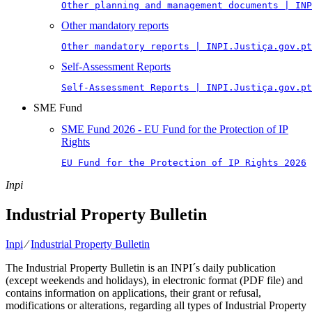
Other planning and management documents | INP
Other mandatory reports
Other mandatory reports | INPI.Justiça.gov.pt
Self-Assessment Reports
Self-Assessment Reports | INPI.Justiça.gov.pt
SME Fund
SME Fund 2026 - EU Fund for the Protection of IP
Rights
EU Fund for the Protection of IP Rights 2026
Inpi
Industrial Property Bulletin
Inpi
⁄
Industrial Property Bulletin
The Industrial Property Bulletin is an INPI´s daily publication
(except weekends and holidays), in electronic format (PDF file) and
contains information on applications, their grant or refusal,
modifications or alterations, regarding all types of Industrial Property