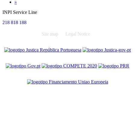
Next
»
INPI Service Line
218 818 188
Site map
Legal Notice