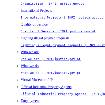
Organisation | INPI.justica.gov.pt
International Projects
International Projects | INPI.justica.gov.pt
Quality of Service
Quality of Service | INPI.justica.gov.pt
Fighting illegal payment requests
Fighting illegal payment requests | INPI.Just
Who we are
Who we are | INPI.justica.gov.pt
What we do
What we do | INPI.justica.gov.pt
Virtual Museum of IP
Official Industrial Property Agents
Official Industrial Property Agents | INPI.ju
Employment