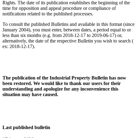
Rights. The date of its publication establishes the beginning of the
time for opposition and appeal procedure or compliance of
notifications related to the published processes.
To consult the published Bulletins and available in this format (since
January 2004), you must enter, between dates, a period equal to or
less than six months (e.g. from 2018-12-17 to 2019-06-17) or,
alternatively, the date of the respective Bulletin you wish to search (
ex: 2018-12-17).
The publication of the Industrial Property Bulletin has now
been restored. We would like to thank our users for their
understanding and apologize for any inconvenience this
situation may have caused.
Last published bulletin