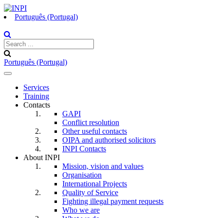
Português (Portugal)
Português (Portugal)
Toggle
navigation
Services
Training
Contacts
GAPI
Conflict resolution
Other useful contacts
OIPA and authorised solicitors
INPI Contacts
About INPI
Mission, vision and values
Organisation
International Projects
Quality of Service
Fighting illegal payment requests
Who we are