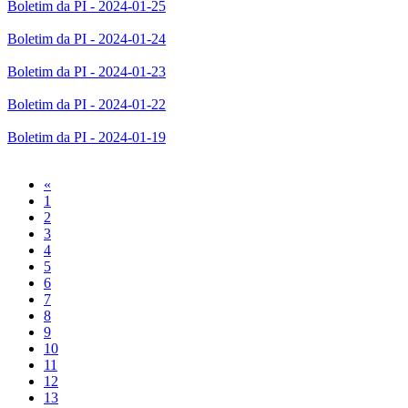
Boletim da PI - 2024-01-25
Boletim da PI - 2024-01-24
Boletim da PI - 2024-01-23
Boletim da PI - 2024-01-22
Boletim da PI - 2024-01-19
Previous
«
1
2
3
4
5
6
7
8
9
10
11
12
13