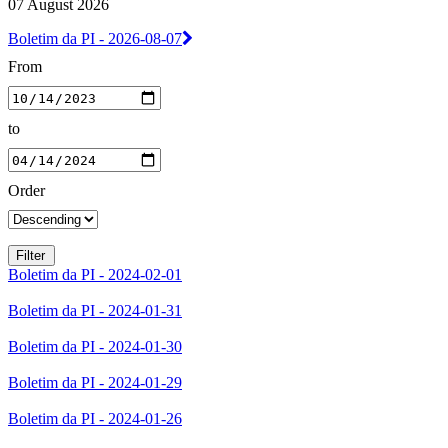
07 August 2026
Boletim da PI - 2026-08-07
From
to
Order
Boletim da PI - 2024-02-01
Boletim da PI - 2024-01-31
Boletim da PI - 2024-01-30
Boletim da PI - 2024-01-29
Boletim da PI - 2024-01-26