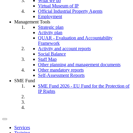
What we do
Virtual Museum of IP
Official Industrial Property Agents
Employment
Management Tools
Strategic plan
Activity plan
QUAR - Evaluation and Accountability
Framework
Activity and account reports
Social Balance
Staff Map
Other planning and management documents
Other mandatory reports
Self-Assessment Reports
SME Fund
SME Fund 2026 - EU Fund for the Protection of
IP Rights
Toggle
navigation
Services
Training