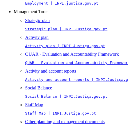
Employment | INPI.justica.gov.pt
Management Tools
Strategic plan
Strategic plan | INPI.Justiça.gov.pt
Activity plan
Activity plan | INPI.Justiça.gov.pt
QUAR - Evaluation and Accountability Framework
QUAR - Evaluation and Accountability Framewor
Activity and account reports
Activity and account reports | INPI.Justiça.g
Social Balance
Social Balance | INPI.Justiça.gov.pt
Staff Map
Staff Map | INPI.Justiça.gov.pt
Other planning and management documents