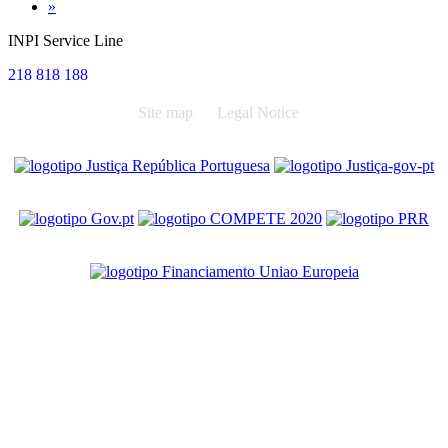
Next
»
INPI Service Line
218 818 188
Site map
Legal Notice