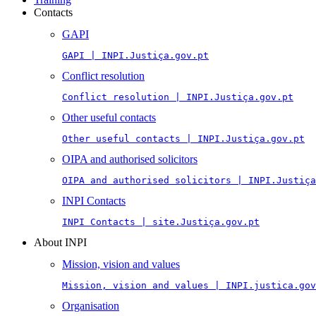
Contacts
GAPI
GAPI | INPI.Justiça.gov.pt
Conflict resolution
Conflict resolution | INPI.Justiça.gov.pt
Other useful contacts
Other useful contacts | INPI.Justiça.gov.pt
OIPA and authorised solicitors
OIPA and authorised solicitors | INPI.Justiça
INPI Contacts
INPI Contacts | site.Justiça.gov.pt
About INPI
Mission, vision and values
Mission, vision and values | INPI.justica.gov
Organisation