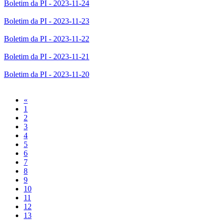
Boletim da PI - 2023-11-24
Boletim da PI - 2023-11-23
Boletim da PI - 2023-11-22
Boletim da PI - 2023-11-21
Boletim da PI - 2023-11-20
Previous
«
1
2
3
4
5
6
7
8
9
10
11
12
13