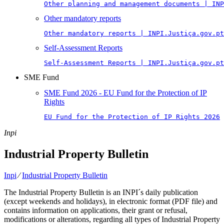
Other planning and management documents | INP
Other mandatory reports
Other mandatory reports | INPI.Justiça.gov.pt
Self-Assessment Reports
Self-Assessment Reports | INPI.Justiça.gov.pt
SME Fund
SME Fund 2026 - EU Fund for the Protection of IP
Rights
EU Fund for the Protection of IP Rights 2026
Inpi
Industrial Property Bulletin
Inpi
⁄
Industrial Property Bulletin
The Industrial Property Bulletin is an INPI´s daily publication
(except weekends and holidays), in electronic format (PDF file) and
contains information on applications, their grant or refusal,
modifications or alterations, regarding all types of Industrial Property