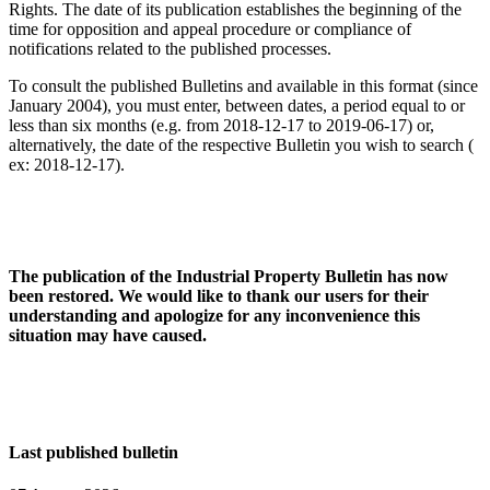
Rights. The date of its publication establishes the beginning of the
time for opposition and appeal procedure or compliance of
notifications related to the published processes.
To consult the published Bulletins and available in this format (since
January 2004), you must enter, between dates, a period equal to or
less than six months (e.g. from 2018-12-17 to 2019-06-17) or,
alternatively, the date of the respective Bulletin you wish to search (
ex: 2018-12-17).
The publication of the Industrial Property Bulletin has now
been restored. We would like to thank our users for their
understanding and apologize for any inconvenience this
situation may have caused.
Last published bulletin