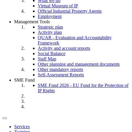
What we do
Virtual Museum of IP
Official Industrial Property Agents
Employment
Management Tools
Strategic plan
Activity plan
QUAR - Evaluation and Accountability
Framework
Activity and account reports
Social Balance
Staff Map
Other planning and management documents
Other mandatory reports
Self-Assessment Reports
SME Fund
SME Fund 2026 - EU Fund for the Protection of
IP Rights
Toggle
navigation
Services
Training