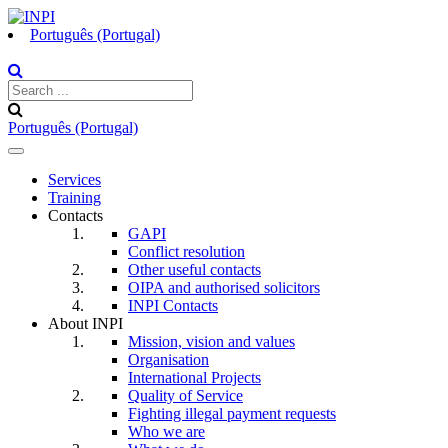
Português (Portugal)
Português (Portugal)
Toggle
navigation
Services
Training
Contacts
GAPI
Conflict resolution
Other useful contacts
OIPA and authorised solicitors
INPI Contacts
About INPI
Mission, vision and values
Organisation
International Projects
Quality of Service
Fighting illegal payment requests
Who we are