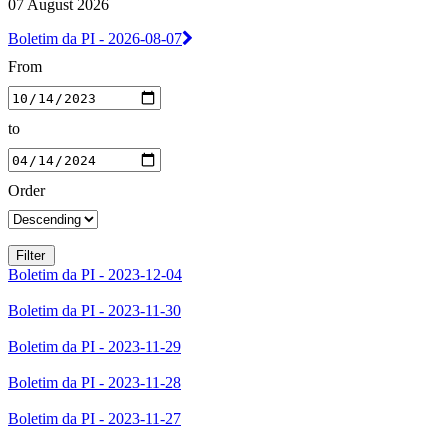
07 August 2026
Boletim da PI - 2026-08-07
From
to
Order
Boletim da PI - 2023-12-04
Boletim da PI - 2023-11-30
Boletim da PI - 2023-11-29
Boletim da PI - 2023-11-28
Boletim da PI - 2023-11-27