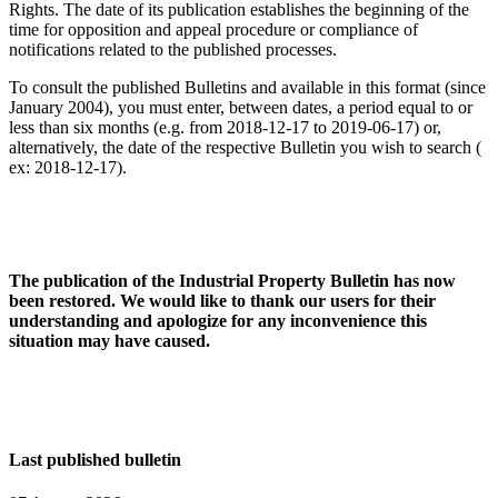
Rights. The date of its publication establishes the beginning of the
time for opposition and appeal procedure or compliance of
notifications related to the published processes.
To consult the published Bulletins and available in this format (since
January 2004), you must enter, between dates, a period equal to or
less than six months (e.g. from 2018-12-17 to 2019-06-17) or,
alternatively, the date of the respective Bulletin you wish to search (
ex: 2018-12-17).
The publication of the Industrial Property Bulletin has now
been restored. We would like to thank our users for their
understanding and apologize for any inconvenience this
situation may have caused.
Last published bulletin