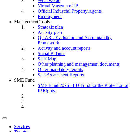
What we do
Virtual Museum of IP
Official Industrial Property Agents
Employment
Management Tools
Strategic plan
Activity plan
QUAR - Evaluation and Accountability
Framework
Activity and account reports
Social Balance
Staff Map
Other planning and management documents
Other mandatory reports
Self-Assessment Reports
SME Fund
SME Fund 2026 - EU Fund for the Protection of
IP Rights
Toggle
navigation
Services
Training