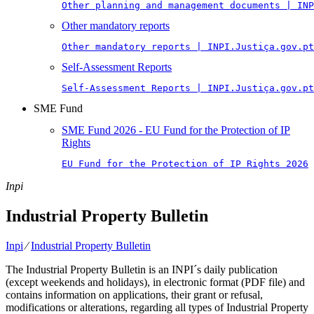
Other planning and management documents | INP
Other mandatory reports
Other mandatory reports | INPI.Justiça.gov.pt
Self-Assessment Reports
Self-Assessment Reports | INPI.Justiça.gov.pt
SME Fund
SME Fund 2026 - EU Fund for the Protection of IP
Rights
EU Fund for the Protection of IP Rights 2026
Inpi
Industrial Property Bulletin
Inpi
⁄
Industrial Property Bulletin
The Industrial Property Bulletin is an INPI´s daily publication
(except weekends and holidays), in electronic format (PDF file) and
contains information on applications, their grant or refusal,
modifications or alterations, regarding all types of Industrial Property