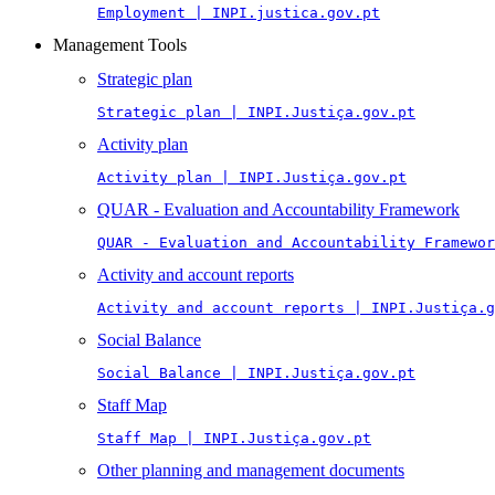
Employment | INPI.justica.gov.pt
Management Tools
Strategic plan
Strategic plan | INPI.Justiça.gov.pt
Activity plan
Activity plan | INPI.Justiça.gov.pt
QUAR - Evaluation and Accountability Framework
QUAR - Evaluation and Accountability Framewor
Activity and account reports
Activity and account reports | INPI.Justiça.g
Social Balance
Social Balance | INPI.Justiça.gov.pt
Staff Map
Staff Map | INPI.Justiça.gov.pt
Other planning and management documents