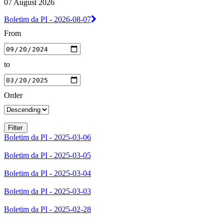
07 August 2026
Boletim da PI - 2026-08-07
From
to
Order
Boletim da PI - 2025-03-06
Boletim da PI - 2025-03-05
Boletim da PI - 2025-03-04
Boletim da PI - 2025-03-03
Boletim da PI - 2025-02-28