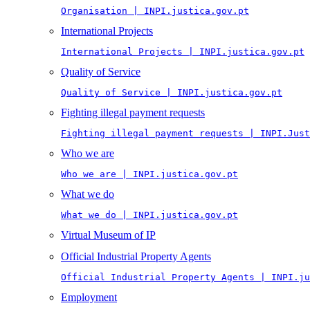
Organisation | INPI.justica.gov.pt
International Projects
International Projects | INPI.justica.gov.pt
Quality of Service
Quality of Service | INPI.justica.gov.pt
Fighting illegal payment requests
Fighting illegal payment requests | INPI.Just
Who we are
Who we are | INPI.justica.gov.pt
What we do
What we do | INPI.justica.gov.pt
Virtual Museum of IP
Official Industrial Property Agents
Official Industrial Property Agents | INPI.ju
Employment