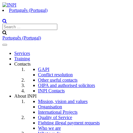
Português (Portugal)
Português (Portugal)
Toggle
navigation
Services
Training
Contacts
GAPI
Conflict resolution
Other useful contacts
OIPA and authorised solicitors
INPI Contacts
About INPI
Mission, vision and values
Organisation
International Projects
Quality of Service
Fighting illegal payment requests
Who we are