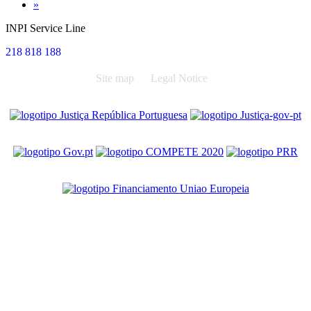
Next
»
INPI Service Line
218 818 188
Site map
Legal Notice