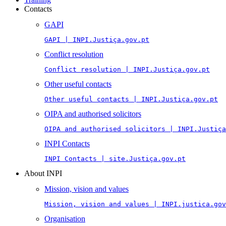
Contacts
GAPI
GAPI | INPI.Justiça.gov.pt
Conflict resolution
Conflict resolution | INPI.Justiça.gov.pt
Other useful contacts
Other useful contacts | INPI.Justiça.gov.pt
OIPA and authorised solicitors
OIPA and authorised solicitors | INPI.Justiça
INPI Contacts
INPI Contacts | site.Justiça.gov.pt
About INPI
Mission, vision and values
Mission, vision and values | INPI.justica.gov
Organisation