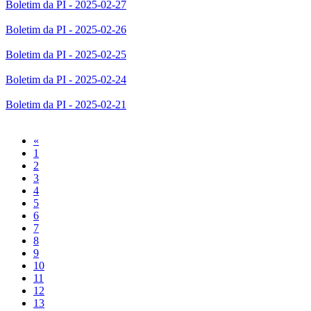
Boletim da PI - 2025-02-27
Boletim da PI - 2025-02-26
Boletim da PI - 2025-02-25
Boletim da PI - 2025-02-24
Boletim da PI - 2025-02-21
Previous
«
1
2
3
4
5
6
7
8
9
10
11
12
13