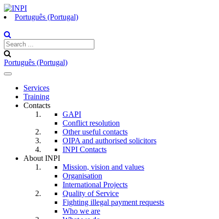
Português (Portugal)
Português (Portugal)
Toggle
navigation
Services
Training
Contacts
GAPI
Conflict resolution
Other useful contacts
OIPA and authorised solicitors
INPI Contacts
About INPI
Mission, vision and values
Organisation
International Projects
Quality of Service
Fighting illegal payment requests
Who we are