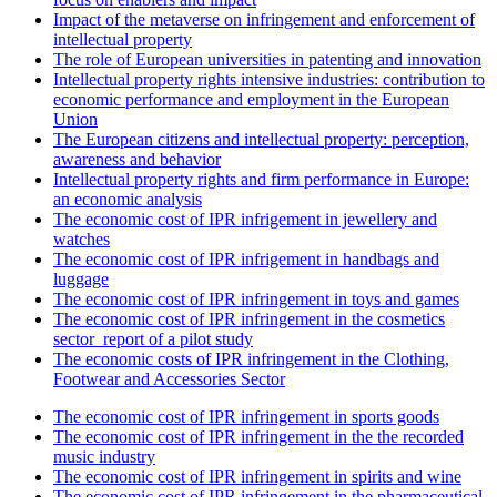
Impact of the metaverse on infringement and enforcement of
intellectual property
The role of European universities in patenting and innovation
Intellectual property rights intensive industries: contribution to
economic performance and employment in the European
Union
The European citizens and intellectual property: perception,
awareness and behavior
Intellectual property rights and firm performance in Europe:
an economic analysis
The economic cost of IPR infrigement in jewellery and
watches
The economic cost of IPR infrigement in handbags and
luggage
The economic cost of IPR infringement in toys and games
The economic cost of IPR infringement in the cosmetics
sector_report of a pilot study
The economic costs of IPR infringement in the Clothing,
Footwear and Accessories Sector
The economic cost of IPR infringement in sports goods
The economic cost of IPR infringement in the the recorded
music industry
The economic cost of IPR infringement in spirits and wine
The economic cost of IPR infringement in the pharmaceutical