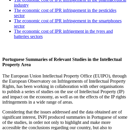
industry
The economic cost of IPR infringement in the pesticides
sector
The economic cost of IPR infringement in the smartphones
sector
The economic cost of IPR infrigement in the tyres and
batteries sectors
Portuguese Summaries of Relevant Studies in the Intellectual
Property Area
The European Union Intellectual Property Office (EUIPO), through
the European Observatory on Infringements of Intellectual Property
Rights, has been working in collaboration with other organisations
to publish a series of studies on the use of Intellectual Property (IP)
and impact on the economy, as well as on the effects of the IP rights
infringements in a wide range of areas.
Considering that the issues addressed and the data obtained are of
significant interest, INPI produced summaries in Portuguese of some
of the studies, in order not only to highlight and make more
accessible the conclusions regarding our country, but also to