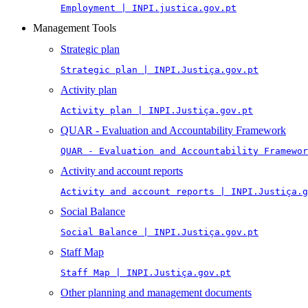
Employment | INPI.justica.gov.pt
Management Tools
Strategic plan
Strategic plan | INPI.Justiça.gov.pt
Activity plan
Activity plan | INPI.Justiça.gov.pt
QUAR - Evaluation and Accountability Framework
QUAR - Evaluation and Accountability Framewor
Activity and account reports
Activity and account reports | INPI.Justiça.g
Social Balance
Social Balance | INPI.Justiça.gov.pt
Staff Map
Staff Map | INPI.Justiça.gov.pt
Other planning and management documents