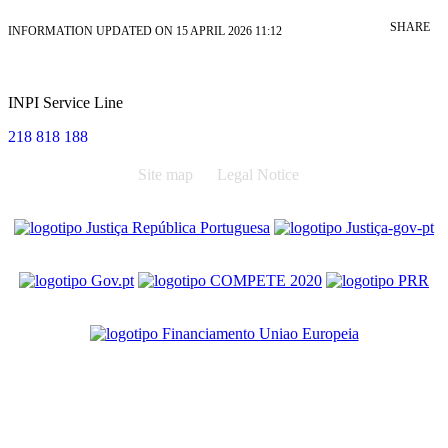
SHARE
INFORMATION UPDATED ON 15 APRIL 2026 11:12
INPI Service Line
218 818 188
Site map
Legal Notice