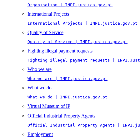
Organisation | INPI.justica.gov.pt
International Projects
International Projects | INPI.justica.gov.pt
Quality of Service
Quality of Service | INPI.justica.gov.pt
Fighting illegal payment requests
Fighting illegal payment requests | INPI.Just
Who we are
Who we are | INPI.justica.gov.pt
What we do
What we do | INPI.justica.gov.pt
Virtual Museum of IP
Official Industrial Property Agents
Official Industrial Property Agents | INPI.ju
Employment