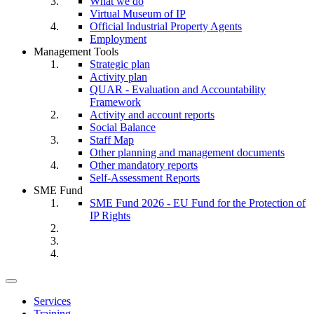
What we do
Virtual Museum of IP
Official Industrial Property Agents
Employment
Management Tools
Strategic plan
Activity plan
QUAR - Evaluation and Accountability
Framework
Activity and account reports
Social Balance
Staff Map
Other planning and management documents
Other mandatory reports
Self-Assessment Reports
SME Fund
SME Fund 2026 - EU Fund for the Protection of
IP Rights
Toggle
navigation
Services
Training