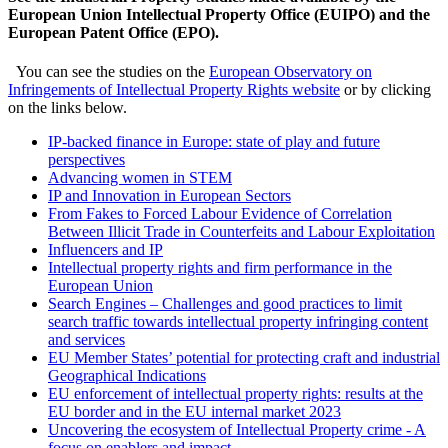
European Union Intellectual Property Office (EUIPO) and the
European Patent Office (EPO).
You can see the studies on the
European Observatory on
Infringements of Intellectual Property Rights website
or by clicking
on the links below.
IP-backed finance in Europe: state of play and future
perspectives
Advancing women in STEM
IP and Innovation in European Sectors
From Fakes to Forced Labour Evidence of Correlation
Between Illicit Trade in Counterfeits and Labour Exploitation
Influencers and IP
Intellectual property rights and firm performance in the
European Union
Search Engines – Challenges and good practices to limit
search traffic towards intellectual property infringing content
and services
EU Member States’ potential for protecting craft and industrial
Geographical Indications
EU enforcement of intellectual property rights: results at the
EU border and in the EU internal market 2023
Uncovering the ecosystem of Intellectual Property crime - A
focus on enablers and impact