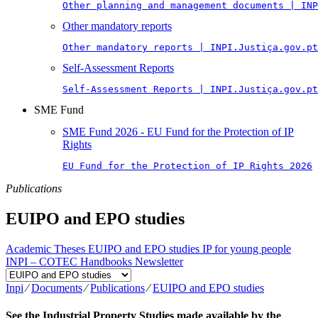
Other planning and management documents | INP
Other mandatory reports
Other mandatory reports | INPI.Justiça.gov.pt
Self-Assessment Reports
Self-Assessment Reports | INPI.Justiça.gov.pt
SME Fund
SME Fund 2026 - EU Fund for the Protection of IP
Rights
EU Fund for the Protection of IP Rights 2026
Publications
EUIPO and EPO studies
Academic Theses
EUIPO and EPO studies
IP for young people
INPI – COTEC Handbooks
Newsletter
Inpi
⁄
Documents
⁄
Publications
⁄
EUIPO and EPO studies
See the Industrial Property Studies made available by the