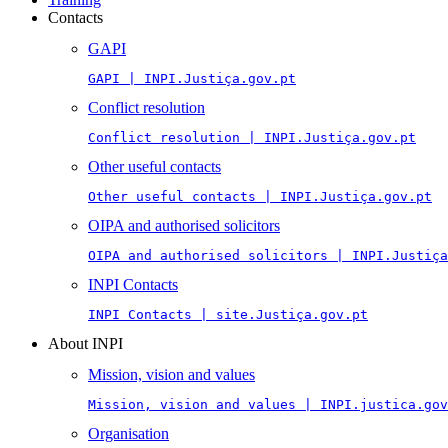
Contacts
GAPI
GAPI | INPI.Justiça.gov.pt
Conflict resolution
Conflict resolution | INPI.Justiça.gov.pt
Other useful contacts
Other useful contacts | INPI.Justiça.gov.pt
OIPA and authorised solicitors
OIPA and authorised solicitors | INPI.Justiça
INPI Contacts
INPI Contacts | site.Justiça.gov.pt
About INPI
Mission, vision and values
Mission, vision and values | INPI.justica.gov
Organisation