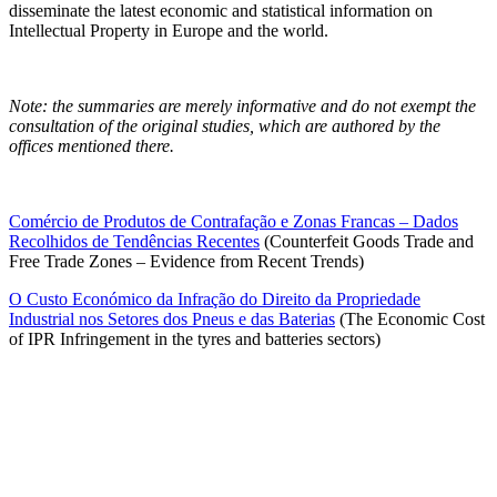
disseminate the latest economic and statistical information on
Intellectual Property in Europe and the world.
Note: the summaries are merely informative and do not exempt the
consultation of the original studies, which are authored by the
offices mentioned there.
Comércio de Produtos de Contrafação e Zonas Francas – Dados
Recolhidos de Tendências Recentes
(
Counterfeit Goods Trade and
Free Trade Zones – Evidence from Recent Trends)
O Custo Económico da Infração do Direito da Propriedade
Industrial nos Setores dos Pneus e das Baterias
(The Economic Cost
of IPR Infringement in the tyres and batteries sectors)